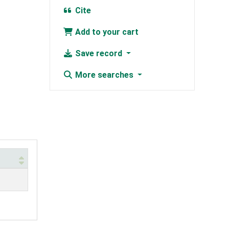
Cite
Add to your cart
Save record
More searches