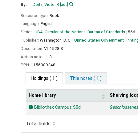
By:
Deitz, Victor R
[aut]
Resource type:
Book
Language:
English
Series:
USA. Circular of the National Bureau of Standards
; 566
Publisher:
Washington, D. C. :
United States Government Printing
Description:
VI, 1528 S
Action note:
3
PPN:
1156989248
Holdings
( 1 )
Title notes ( 1 )
Home library
Shelving loc
Holdings
Bibliothek Campus Süd
Geschlossene
Total holds: 0