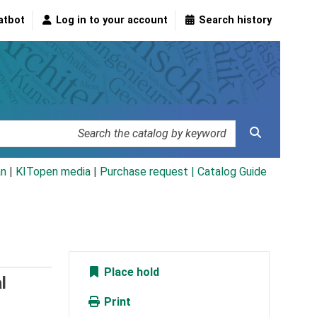
atbot
Log in to your account
Search history
an
|
KITopen media
|
Purchase request |
Catalog Guide
Place hold
l
Print