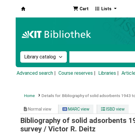
Cart
Lists
Koha online
Search the catalog by:
Search the catalog by k
Advanced search
Course reserves
Libraries
Articl
Home
Details for:
Bibliography of solid adsorbents 1943 to
Normal view
MARC view
ISBD view
Bibliography of solid adsorbents 19
survey /
Victor R. Deitz