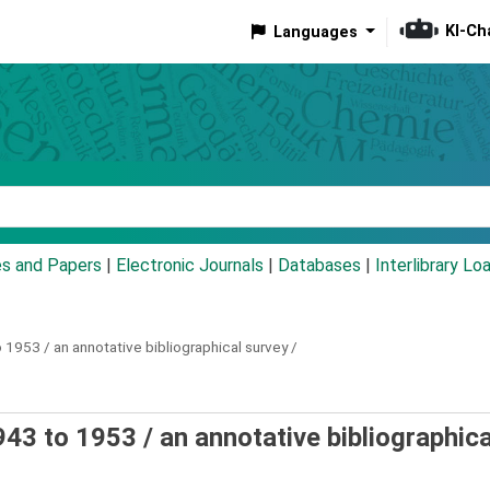
KI-Ch
Languages
eyword
es and Papers
|
Electronic Journals
|
Databases
|
Interlibrary Lo
 1953 / an annotative bibliographical survey /
43 to 1953 / an annotative bibliographica