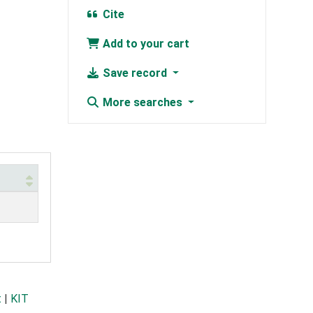
Cite
Add to your cart
Save record
More searches
t
|
KIT