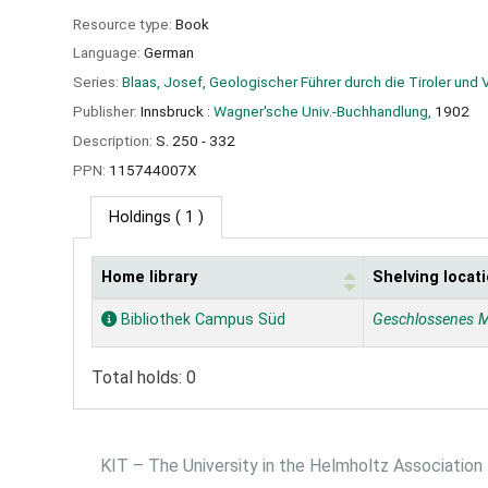
Resource type:
Book
Language:
German
Series:
Blaas, Josef, Geologischer Führer durch die Tiroler und 
Publisher:
Innsbruck :
Wagner'sche Univ.-Buchhandlung,
1902
Description:
S. 250 - 332
PPN:
115744007X
Holdings
( 1 )
Home library
Shelving locat
Holdings
Bibliothek Campus Süd
Geschlossenes 
Total holds: 0
KIT – The University in the Helmholtz Association