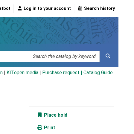
atbot
Log in to your account
Search history
an
|
KITopen media
|
Purchase request |
Catalog Guide
Place hold
Print