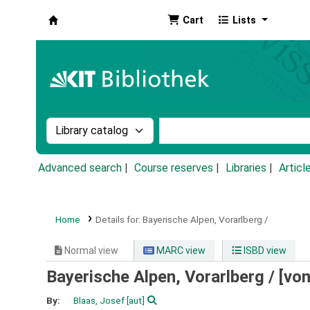
Cart
Lists
Koha online
Search the catalog by:
Search the catalog by k
Advanced search
Course reserves
Libraries
Articl
Home
Details for:
Bayerische Alpen, Vorarlberg /
Normal view
MARC view
ISBD view
Bayerische Alpen, Vorarlberg /
[von
By:
Blaas, Josef
[aut]