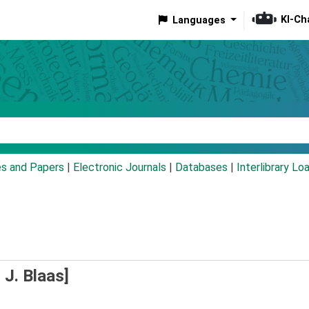
KI-Ch
Languages
eyword
es and Papers
|
Electronic Journals
|
Databases
|
Interlibrary Lo
 J. Blaas]