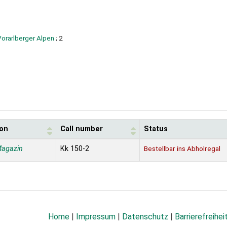
Vorarlberger Alpen
; 2
ion
Call number
Status
Magazin
Kk 150-2
Bestellbar ins Abholregal
Home
|
Impressum
|
Datenschutz
|
Barrierefreihei