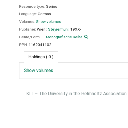
Resource type:
Series
Language:
German
Volumes:
Show volumes
Publisher:
Wien :
Steyrermühl,
19XX-
Genre/Form:
Monografische Reihe
PPN:
1162041102
Holdings
( 0 )
Show volumes
KIT – The University in the Helmholtz Association