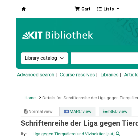
Cart
Lists
Koha online
Search the catalog by:
Search the catalog by k
Advanced search
Course reserves
Libraries
Articl
Home
Details for:
Schriftenreihe der Liga gegen Tierquäler
Normal view
MARC view
ISBD view
Schriftenreihe der Liga gegen Tier
By:
Liga gegen Tierquälerei und Vivisektion
[aut]