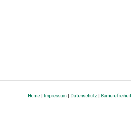
Home
|
Impressum
|
Datenschutz
|
Barrierefreihei