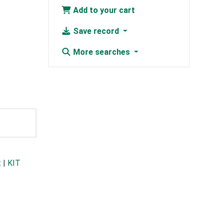
Add to your cart
Save record
More searches
t
|
KIT