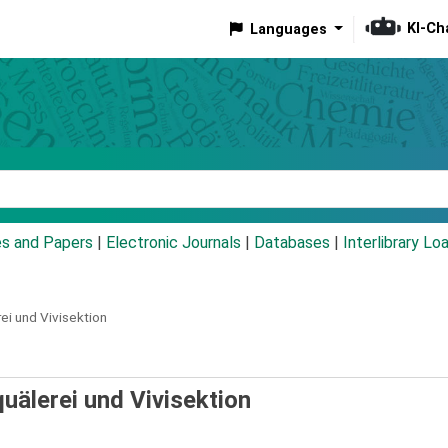
KI-Ch
Languages
eyword
es and Papers
|
Electronic Journals
|
Databases
|
Interlibrary Lo
ei und Vivisektion
quälerei und Vivisektion