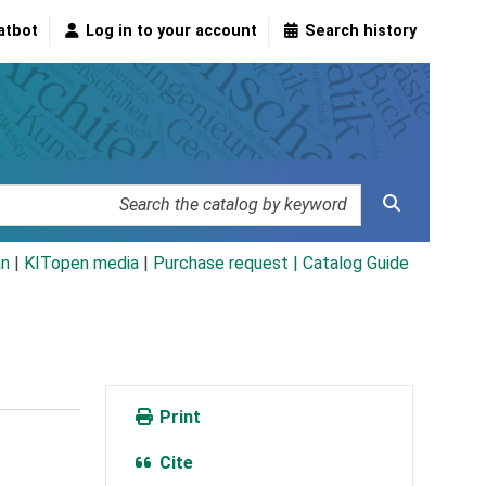
atbot
Log in to your account
Search history
an
|
KITopen media
|
Purchase request |
Catalog Guide
Print
Cite