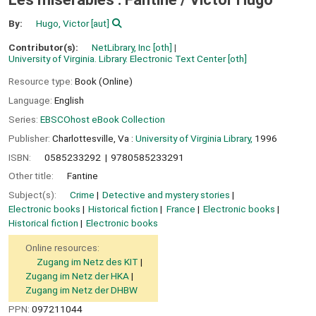
By:
Hugo, Victor
[aut]
Contributor(s):
NetLibrary, Inc
[oth]
University of Virginia. Library. Electronic Text Center
[oth]
Resource type:
Book (Online)
Language:
English
Series:
EBSCOhost eBook Collection
Publisher:
Charlottesville, Va :
University of Virginia Library,
1996
ISBN:
0585233292
9780585233291
Other title:
Fantine
Subject(s):
Crime
Detective and mystery stories
Electronic books
Historical fiction
France
Electronic books
Historical fiction
Electronic books
Online resources:
Zugang im Netz des KIT
Zugang im Netz der HKA
Zugang im Netz der DHBW
PPN:
097211044