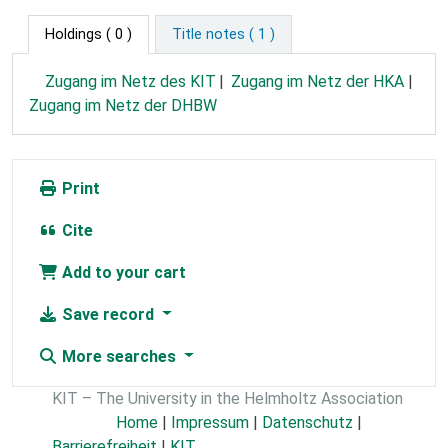
Holdings
( 0 )
Title notes ( 1 )
Zugang im Netz des KIT
Zugang im Netz der HKA
Zugang im Netz der DHBW
Print
Cite
Add to your cart
Save record
More searches
KIT – The University in the Helmholtz Association
Home
|
Impressum
|
Datenschutz
|
Barrierefreiheit
|
KIT