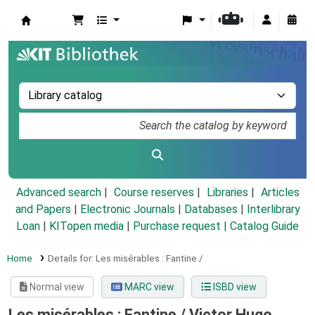
Koha online
Advanced search
Course reserves
Libraries
Articles
and Papers
|
Electronic Journals
|
Databases
|
Interlibrary
Loan
|
KITopen media
|
Purchase request |
Catalog Guide
Home
Details for:
Les misérables :
Fantine /
Normal view
MARC view
ISBD view
Les misérables : Fantine /
Victor Hugo