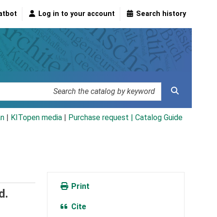
atbot
Log in to your account
Search history
an
|
KITopen media
|
Purchase request |
Catalog Guide
Print
d.
Cite