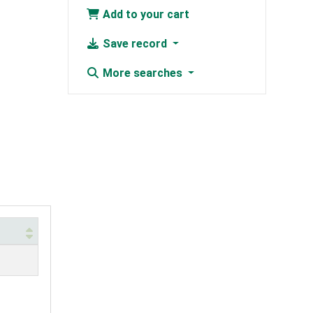
Add to your cart
Save record
More searches