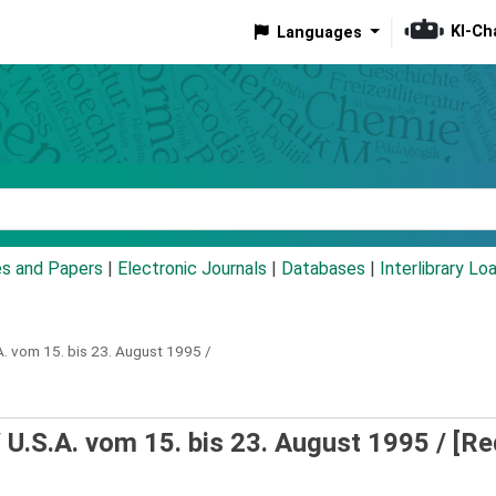
KI-Ch
Languages
eyword
es and Papers
|
Electronic Journals
|
Databases
|
Interlibrary Lo
A. vom 15. bis 23. August 1995 /
 U.S.A. vom 15. bis 23. August 1995 /
[Re