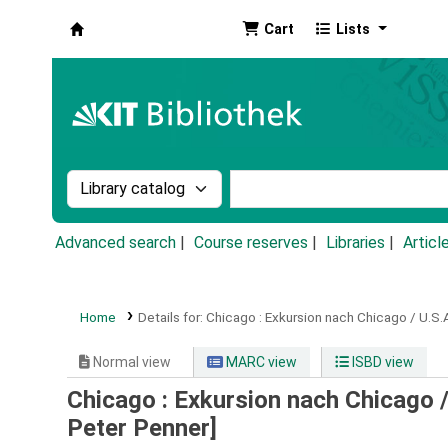
Cart
Lists
Koha online
Search the catalog by:
Search the catalog by k
Advanced search
Course reserves
Libraries
Articl
Home
Details for:
Chicago :
Exkursion nach Chicago / U.S.
Normal view
MARC view
ISBD view
Chicago : Exkursion nach Chicago /
Peter Penner]