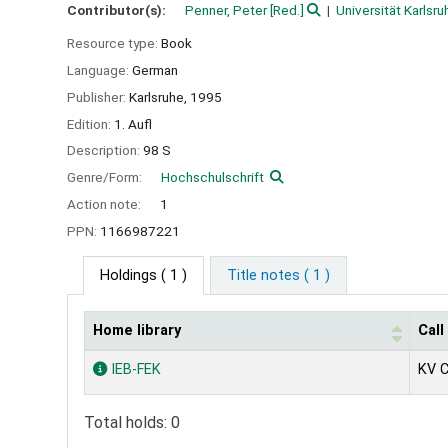
Contributor(s):
Penner, Peter
[Red.]
Universität Karlsru
Resource type:
Book
Language:
German
Publisher:
Karlsruhe,
1995
Edition:
1. Aufl
Description:
98 S
Genre/Form:
Hochschulschrift
Action note:
1
PPN:
1166987221
Holdings
( 1 )
Title notes ( 1 )
Home library
Cal
Holdings
IEB-FEK
KV 
Total holds: 0