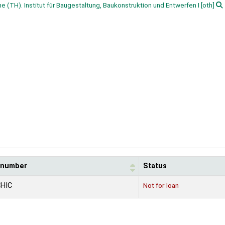
he (TH). Institut für Baugestaltung, Baukonstruktion und Entwerfen I
[oth]
l number
Status
CHIC
Not for loan