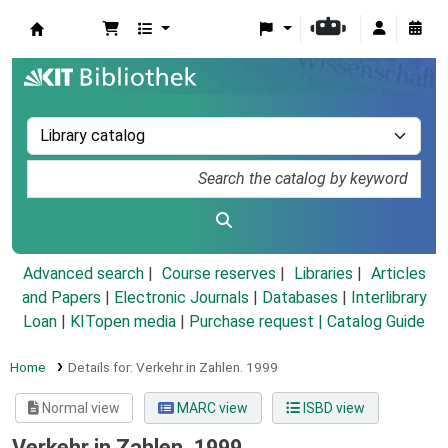
Koha online
Advanced search
Course reserves
Libraries
Articles
and Papers
|
Electronic Journals
|
Databases
|
Interlibrary
Loan
|
KITopen media
|
Purchase request |
Catalog Guide
Home
Details for:
Verkehr in Zahlen.
1999
Normal view
MARC view
ISBD view
Verkehr in Zahlen. 1999