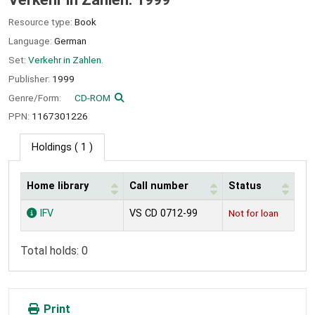
Resource type:
Book
Language:
German
Set:
Verkehr in Zahlen.
Publisher:
1999
Genre/Form:
CD-ROM
PPN:
1167301226
Holdings
( 1 )
Home library
Call number
Status
Holdings
IFV
VS CD 0712-99
Not for loan
Total holds: 0
Print