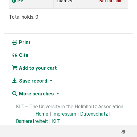
IFV
2355-79
Not for loan
Total holds: 0
Print
Cite
Add to your cart
Save record
More searches
KIT – The University in the Helmholtz Association
Home
|
Impressum
|
Datenschutz
|
Barrierefreiheit
|
KIT