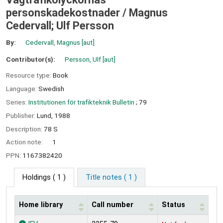
personskadekostnader /
Magnus
Cedervall; Ulf Persson
By:
Cedervall, Magnus
[aut]
Contributor(s):
Persson, Ulf
[aut]
Resource type:
Book
Language:
Swedish
Series:
Institutionen för trafikteknik Bulletin
; 79
Publisher:
Lund,
1988
Description:
78 S
Action note:
1
PPN:
1167382420
Holdings
( 1 )
Title notes ( 1 )
Home library
Call number
Status
Holdings