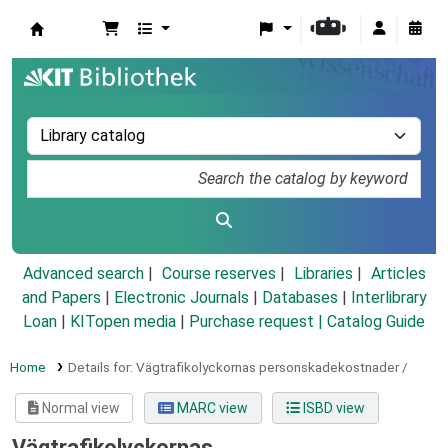
Koha online
Advanced search
Course reserves
Libraries
Articles
and Papers
|
Electronic Journals
|
Databases
|
Interlibrary
Loan
|
KITopen media
|
Purchase request |
Catalog Guide
Home
Details for:
Vägtrafikolyckornas personskadekostnader /
Normal view
MARC view
ISBD view
Vägtrafikolyckornas