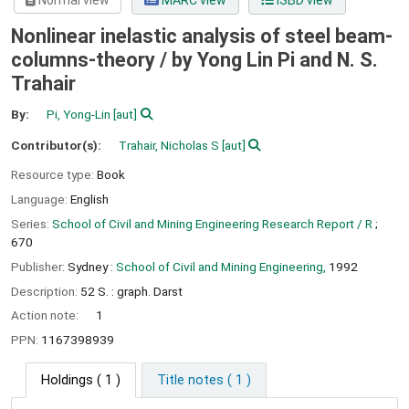
Normal view
MARC view
ISBD view
Nonlinear inelastic analysis of steel beam-
columns-theory /
by Yong Lin Pi and N. S.
Trahair
By:
Pi, Yong-Lin
[aut]
Contributor(s):
Trahair, Nicholas S
[aut]
Resource type:
Book
Language:
English
Series:
School of Civil and Mining Engineering Research Report / R
;
670
Publisher:
Sydney :
School of Civil and Mining Engineering,
1992
Description:
52 S. : graph. Darst
Action note:
1
PPN:
1167398939
Holdings
( 1 )
Title notes ( 1 )