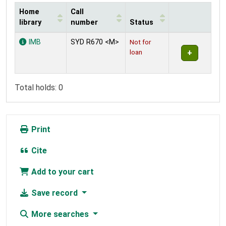
Home
Call
library
number
Status
Holdings
IMB
SYD R670 <M>
Not for
loan
Total holds: 0
Print
Cite
Add to your cart
Save record
More searches