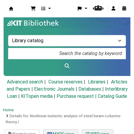
Koha online
Advanced search
Course reserves
Libraries
Articles
and Papers
|
Electronic Journals
|
Databases
|
Interlibrary
Loan
|
KITopen media
|
Purchase request |
Catalog Guide
Home
Details for:
Nonlinear inelastic analysis of steel beam-columns-
theory /