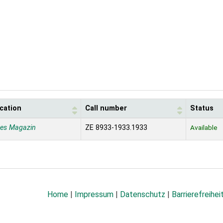
cation
Call number
Status
nes Magazin
ZE 8933-1933.1933
Available
Home
|
Impressum
|
Datenschutz
|
Barrierefreihei