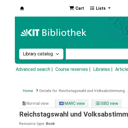
Cart
Lists
Koha online
Search the catalog by:
Search the catalog by k
Advanced search
Course reserves
Libraries
Articl
Home
Details for:
Reichstagswahl und Volksabstimmung ...
Normal view
MARC view
ISBD view
Reichstagswahl und Volksabstimmu
Resource type:
Book