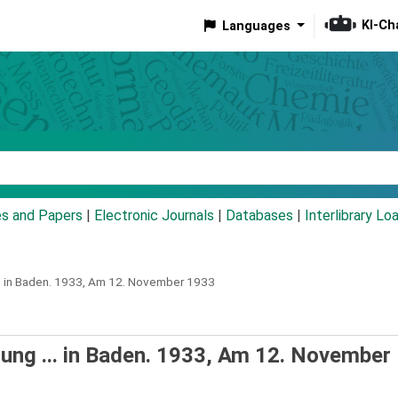
KI-Ch
Languages
eyword
es and Papers
|
Electronic Journals
|
Databases
|
Interlibrary Lo
 in Baden.
1933,
Am 12. November 1933
ng ... in Baden. 1933, Am 12. November