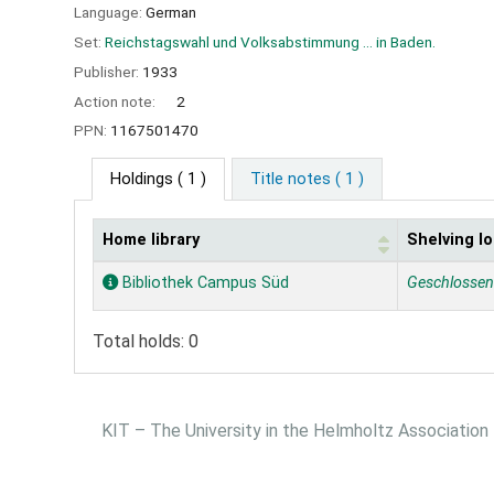
Language:
German
Set:
Reichstagswahl und Volksabstimmung ... in Baden.
Publisher:
1933
Action note:
2
PPN:
1167501470
Holdings
( 1 )
Title notes ( 1 )
Home library
Shelving lo
Holdings
Bibliothek Campus Süd
Geschlosse
Total holds: 0
KIT – The University in the Helmholtz Association