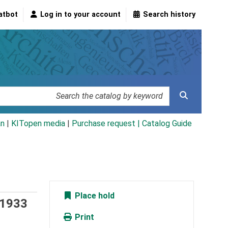
atbot
Log in to your account
Search history
an
|
KITopen media
|
Purchase request |
Catalog Guide
Place hold
 1933
Print