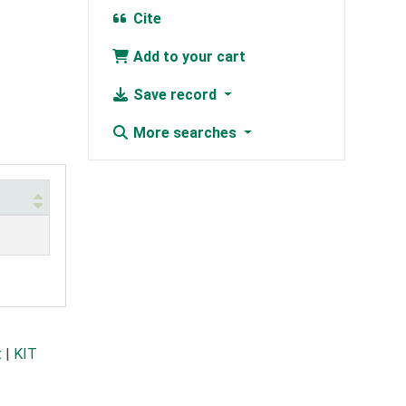
Cite
Add to your cart
Save record
More searches
t
|
KIT