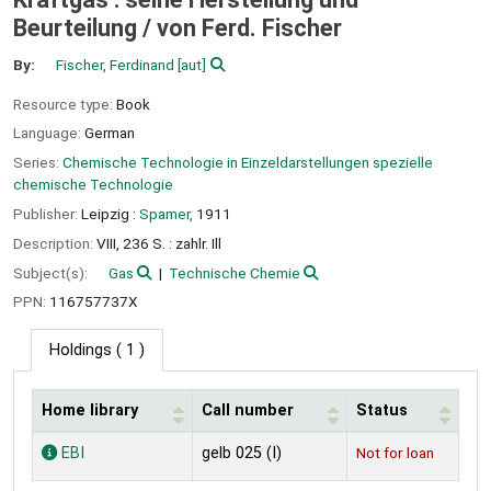
Beurteilung /
von Ferd. Fischer
By:
Fischer, Ferdinand
[aut]
Resource type:
Book
Language:
German
Series:
Chemische Technologie in Einzeldarstellungen spezielle
chemische Technologie
Publisher:
Leipzig :
Spamer,
1911
Description:
VIII, 236 S. : zahlr. Ill
Subject(s):
Gas
Technische Chemie
PPN:
116757737X
Holdings
( 1 )
Home library
Call number
Status
Holdings
EBI
gelb 025 (I)
Not for loan