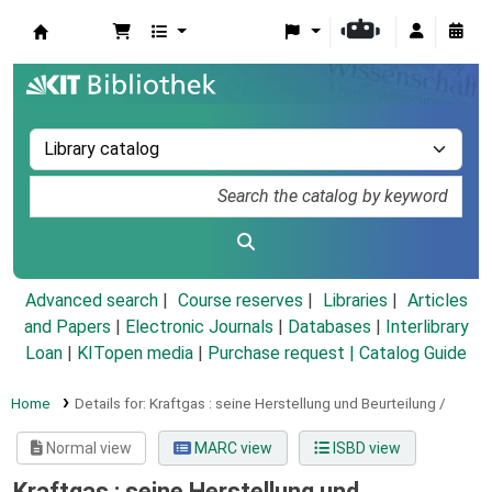
Koha online
Advanced search
Course reserves
Libraries
Articles
and Papers
|
Electronic Journals
|
Databases
|
Interlibrary
Loan
|
KITopen media
|
Purchase request |
Catalog Guide
Home
Details for:
Kraftgas :
seine Herstellung und Beurteilung /
Normal view
MARC view
ISBD view
Kraftgas : seine Herstellung und