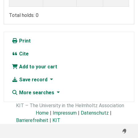
Total holds: 0
Print
Cite
Add to your cart
Save record
More searches
KIT – The University in the Helmholtz Association
Home
|
Impressum
|
Datenschutz
|
Barrierefreiheit
|
KIT