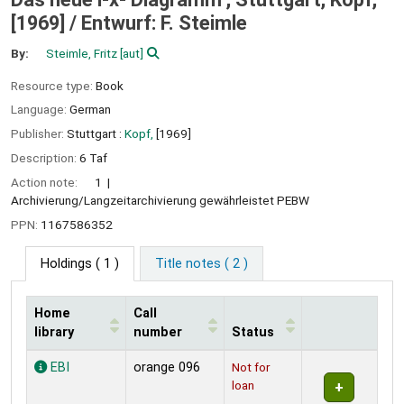
[1969] /
Entwurf: F. Steimle
By:
Steimle, Fritz
[aut]
Resource type:
Book
Language:
German
Publisher:
Stuttgart :
Kopf,
[1969]
Description:
6 Taf
Action note:
1
Archivierung/Langzeitarchivierung gewährleistet PEBW
PPN:
1167586352
Holdings
( 1 )
Title notes ( 2 )
Home
Call
library
number
Status
Holdings
EBI
orange 096
Not for
loan