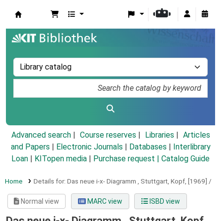
Koha online
Advanced search
Course reserves
Libraries
Articles
and Papers
|
Electronic Journals
|
Databases
|
Interlibrary
Loan
|
KITopen media
|
Purchase request |
Catalog Guide
Home
Details for:
Das neue i-x- Diagramm , Stuttgart, Kopf, [1969] /
Normal view
MARC view
ISBD view
Das neue i-x- Diagramm , Stuttgart, Kopf,