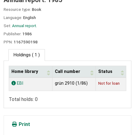
Resource type:
Book
Language:
English
Set:
Annual report.
Publisher:
1986
PPN:
1167590198
Holdings
( 1 )
Home library
Call number
Status
Holdings
EBI
grün 2910 (1/86)
Not for loan
Total holds: 0
Print