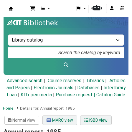
Koha online
Advanced search
Course reserves
Libraries
Articles
and Papers
|
Electronic Journals
|
Databases
|
Interlibrary
Loan
|
KITopen media
|
Purchase request |
Catalog Guide
Home
Details for:
Annual report.
1985
Normal view
MARC view
ISBD view
Annual report. 1985