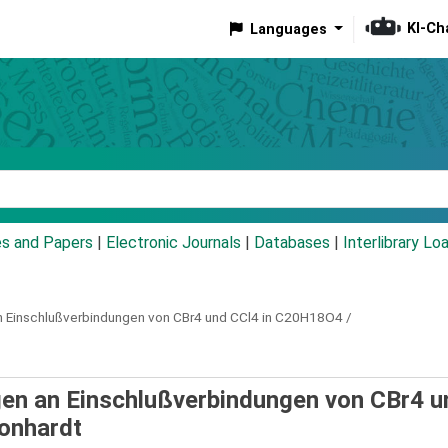
KI-Ch
Languages
eyword
es and Papers
|
Electronic Journals
|
Databases
|
Interlibrary Lo
 Einschlußverbindungen von CBr4 und CCl4 in C20H18O4 /
en an Einschlußverbindungen von CBr4 u
onhardt