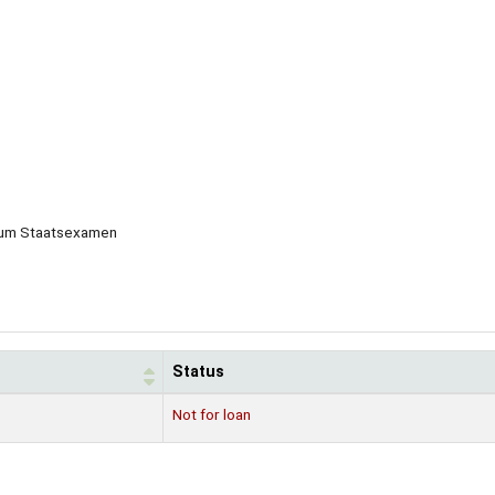
g zum Staatsexamen
Status
Not for loan