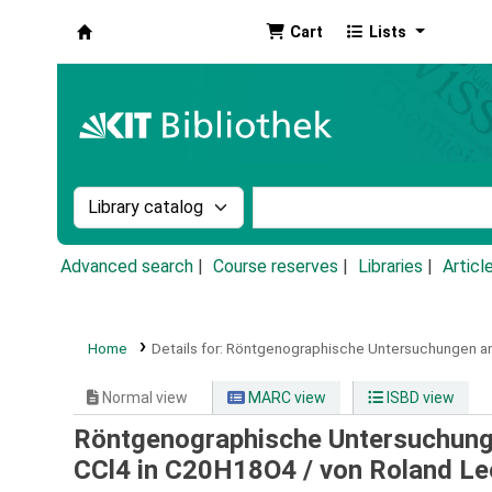
Cart
Lists
Koha online
Search the catalog by:
Search the catalog by k
Advanced search
Course reserves
Libraries
Articl
Home
Details for:
Röntgenographische Untersuchungen an
Normal view
MARC view
ISBD view
Röntgenographische Untersuchung
CCl4 in C20H18O4 /
von Roland Le