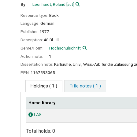
By:
Leonhardt, Roland
[aut]
Resource type:
Book
Language:
German
Publisher:
1977
Description:
48 Bl. : Ill
Genre/Form:
Hochschulschrift
Action note:
1
Dissertation note:
Karlsruhe, Univ., Wiss.-Arb.für die Zulassun
PPN:
1167593065
Holdings
( 1 )
Title notes ( 1 )
Home library
Holdings
LAS
Total holds: 0