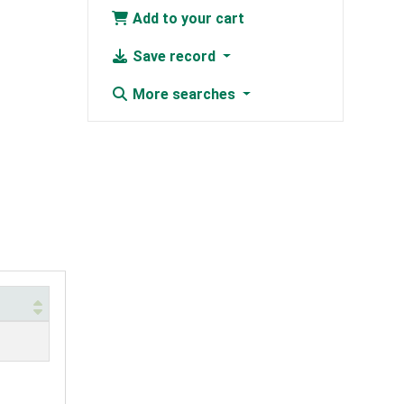
Add to your cart
Save record
More searches