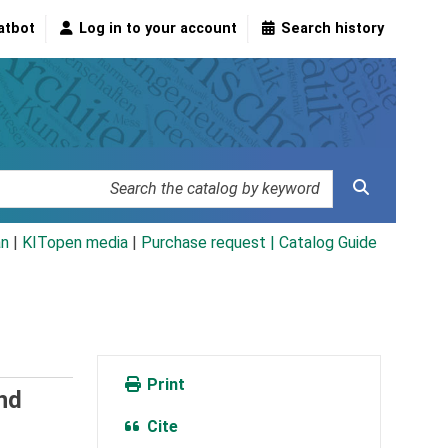
atbot
Log in to your account
Search history
an
|
KITopen media
|
Purchase request |
Catalog Guide
Print
nd
Cite