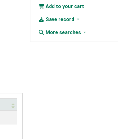
Add to your cart
Save record
More searches