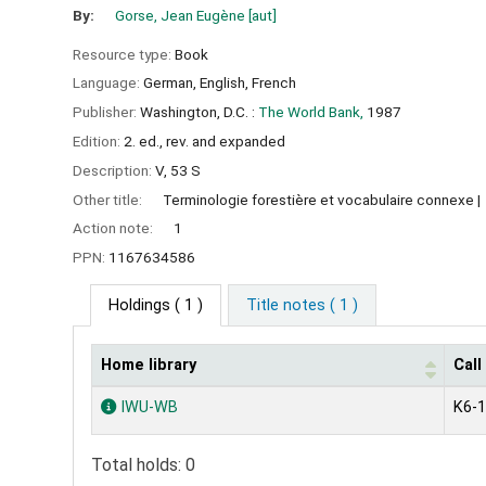
By:
Gorse, Jean Eugène
[aut]
Resource type:
Book
Language:
German
,
English
,
French
Publisher:
Washington, D.C. :
The World Bank,
1987
Edition:
2. ed., rev. and expanded
Description:
V, 53 S
Other title:
Terminologie forestière et vocabulaire connexe
Action note:
1
PPN:
1167634586
Holdings
( 1 )
Title notes ( 1 )
Home library
Cal
Holdings
IWU-WB
K6-
Total holds: 0