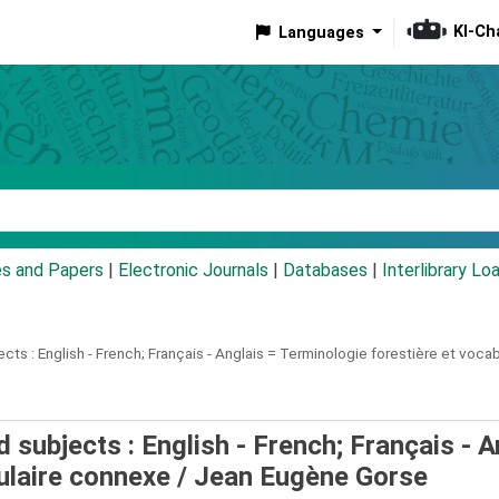
KI-Ch
Languages
eyword
es and Papers
|
Electronic Journals
|
Databases
|
Interlibrary Lo
ects :
English - French; Français - Anglais = Terminologie forestière et voca
 subjects : English - French; Français - A
ulaire connexe /
Jean Eugène Gorse