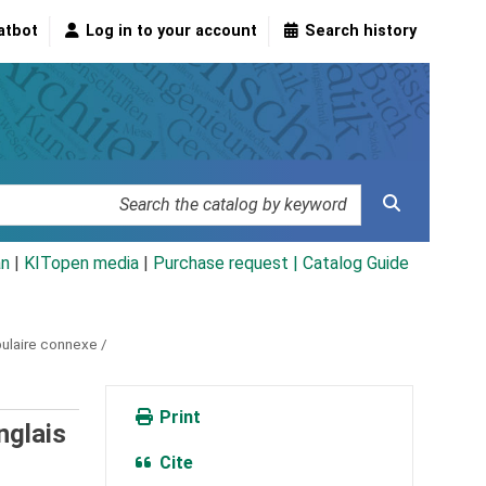
atbot
Log in to your account
Search history
an
|
KITopen media
|
Purchase request |
Catalog Guide
bulaire connexe /
Print
nglais
Cite