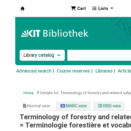
Cart
Lists
Koha online
Search the catalog by:
Search the catalog by k
Advanced search
Course reserves
Libraries
Articl
Home
Details for:
Terminology of forestry and related subj
Normal view
MARC view
ISBD view
Terminology of forestry and related
= Terminologie forestière et vocab