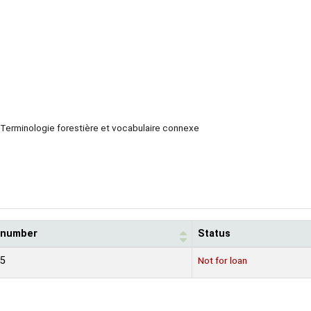
Terminologie forestière et vocabulaire connexe
l number
Status
15
Not for loan