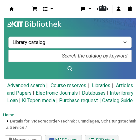
Koha online
Advanced search
Course reserves
Libraries
Articles
and Papers
|
Electronic Journals
|
Databases
|
Interlibrary
Loan
|
KITopen media
|
Purchase request |
Catalog Guide
Home
Details for:
Videorecorder-Technik :
Grundlagen, Schaltungstechnik
u. Service /