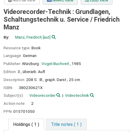
Normal view
MARC view
ISBD view
Videorecorder-Technik : Grundlagen,
Schaltungstechnik u. Service /
Friedrich
Manz
By:
Manz, Friedrich
[aut]
Resource type:
Book
Language:
German
Publisher:
Würzburg :
Vogel-Buchverl.,
1985
Edition:
3., überarb. Aufl
Description:
208 S : Ill., graph. Darst ; 25 cm
ISBN:
380230621X
Subject(s):
Videorecorder
Videotechnik
Action note:
2
PPN:
015701050
Holdings
( 1 )
Title notes ( 1 )