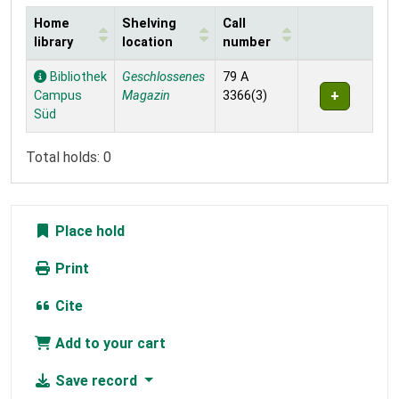
Home
Shelving
Call
library
location
number
Holdings
Bibliothek
Geschlossenes
79 A
Campus
Magazin
3366(3)
Süd
Total holds: 0
Place hold
Print
Cite
Add to your cart
Save record