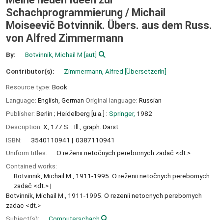
Schachprogrammierung /
Michail
Moiseevič Botvinnik. Übers. aus dem Russ.
von Alfred Zimmermann
By:
Botvinnik, Michail M
[aut]
Contributor(s):
Zimmermann, Alfred
[ÜbersetzerIn]
Resource type:
Book
Language:
English
,
German
Original language:
Russian
Publisher:
Berlin ;
Heidelberg [u.a.] :
Springer,
1982
Description:
X, 177 S. : Ill., graph. Darst
ISBN:
3540110941
0387110941
Uniform titles:
O reženii netočnych perebornych zadač <dt.>
Contained works:
Botvinnik, Michail M., 1911-1995. O reženii netočnych perebornych
zadač <dt.>
Botvinnik, Michail M., 1911-1995. O rezenii netocnych perebornych
zadac <dt.>
Subject(s):
Computerschach