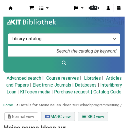
Koha online
Advanced search
Course reserves
Libraries
Articles
and Papers
|
Electronic Journals
|
Databases
|
Interlibrary
Loan
|
KITopen media
|
Purchase request |
Catalog Guide
Home
Details for:
Meine neuen Ideen zur Schachprogrammierung /
Normal view
MARC view
ISBD view
Meine neuen Ideen zur