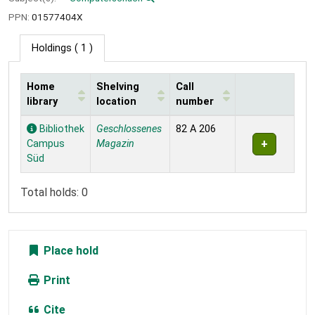
PPN:
01577404X
Holdings
( 1 )
Home
Shelving
Call
library
location
number
Holdings
Bibliothek
Geschlossenes
82 A 206
Campus
Magazin
Süd
Total holds: 0
Place hold
Print
Cite