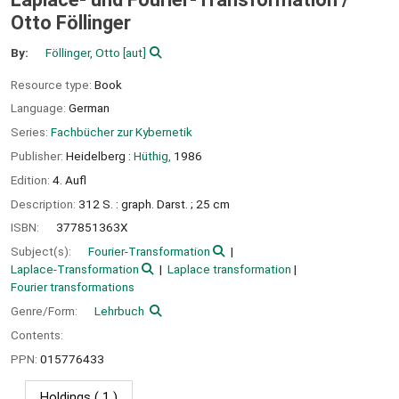
Otto Föllinger
By:
Föllinger, Otto
[aut]
Resource type:
Book
Language:
German
Series:
Fachbücher zur Kybernetik
Publisher:
Heidelberg :
Hüthig,
1986
Edition:
4. Aufl
Description:
312 S. : graph. Darst. ; 25 cm
ISBN:
377851363X
Subject(s):
Fourier-Transformation
Laplace-Transformation
Laplace transformation
Fourier transformations
Genre/Form:
Lehrbuch
Contents:
PPN:
015776433
Holdings
( 1 )