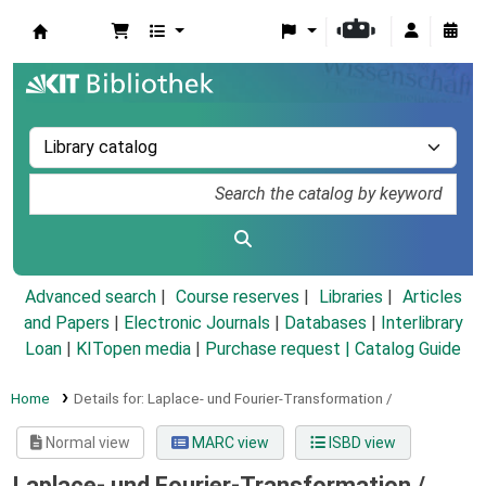
Koha online
Advanced search
Course reserves
Libraries
Articles
and Papers
|
Electronic Journals
|
Databases
|
Interlibrary
Loan
|
KITopen media
|
Purchase request |
Catalog Guide
Home
Details for:
Laplace- und Fourier-Transformation /
Normal view
MARC view
ISBD view
Laplace- und Fourier-Transformation /