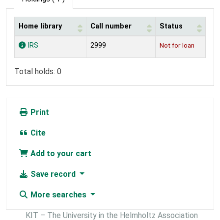
Home library
Call number
Status
Holdings
IRS
2999
Not for loan
Total holds: 0
Print
Cite
Add to your cart
Save record
More searches
KIT – The University in the Helmholtz Association