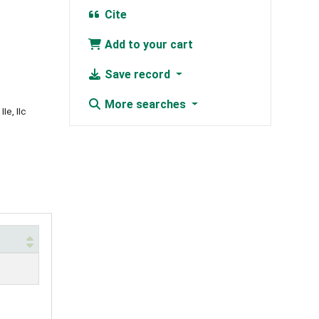
Cite
Add to your cart
Save record
More searches
Ie, IIc