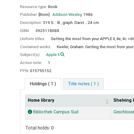
Resource type:
Book
Publisher:
[Bonn] :
Addison-Wesley,
1986
Description:
319 S. : Ill., graph. Darst. ; 24 cm
ISBN:
392511808X
Uniform titles:
Getting the most from your APPLE II, IIe, IIc <dt
Contained works:
Keeler, Graham. Getting the most from your AP
Subject(s):
Apple II
Action note:
1
PPN:
015795152
Holdings
( 1 )
Title notes ( 1 )
Home library
Shelving 
Holdings
Bibliothek Campus Süd
Geschloss
Total holds: 0