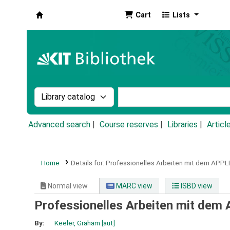
Cart
Lists
Koha online
Search the catalog by:
Search the catalog by k
Advanced search
Course reserves
Libraries
Articl
Home
Details for:
Professionelles Arbeiten mit dem APPLE II
Normal view
MARC view
ISBD view
Professionelles Arbeiten mit dem AP
By:
Keeler, Graham
[aut]