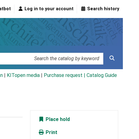
atbot
Log in to your account
Search history
an
|
KITopen media
|
Purchase request |
Catalog Guide
Place hold
Print