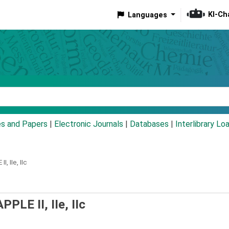
KI-Ch
Languages
eyword
es and Papers
|
Electronic Journals
|
Databases
|
Interlibrary Lo
, IIe, IIc
PLE II, IIe, IIc