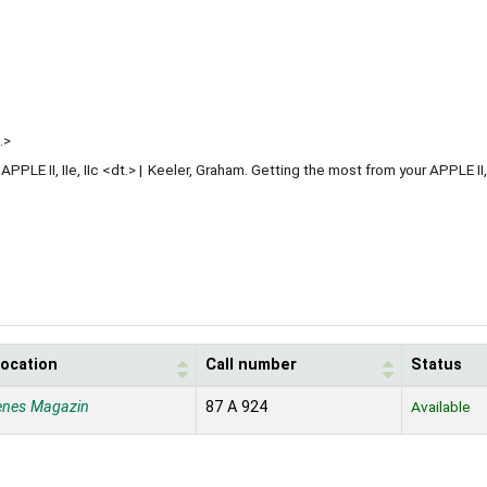
.>
PLE II, IIe, IIc <dt.>
Keeler, Graham. Getting the most from your APPLE II, I
location
Call number
Status
enes Magazin
87 A 924
Available