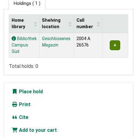
Holdings
( 1 )
Home
Shelving
Call
library
location
number
Holdings
Bibliothek
Geschlossenes
2004 A
Campus
Magazin
26576
Süd
Total holds: 0
Place hold
Print
Cite
Add to your cart