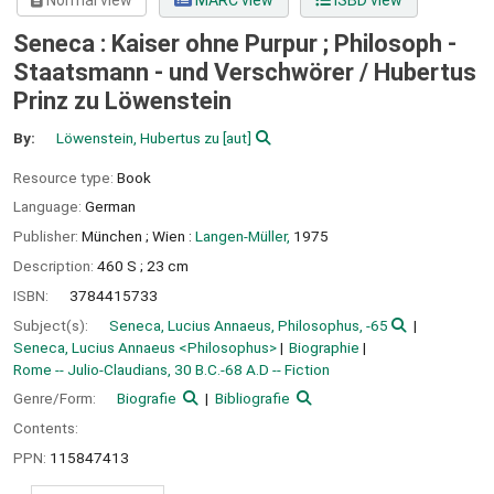
Normal view
MARC view
ISBD view
Seneca : Kaiser ohne Purpur ; Philosoph -
Staatsmann - und Verschwörer /
Hubertus
Prinz zu Löwenstein
By:
Löwenstein, Hubertus zu
[aut]
Resource type:
Book
Language:
German
Publisher:
München ;
Wien :
Langen-Müller,
1975
Description:
460 S ; 23 cm
ISBN:
3784415733
Subject(s):
Seneca, Lucius Annaeus, Philosophus, -65
Seneca, Lucius Annaeus <Philosophus>
Biographie
Rome -- Julio-Claudians, 30 B.C.-68 A.D -- Fiction
Genre/Form:
Biografie
Bibliografie
Contents:
PPN:
115847413