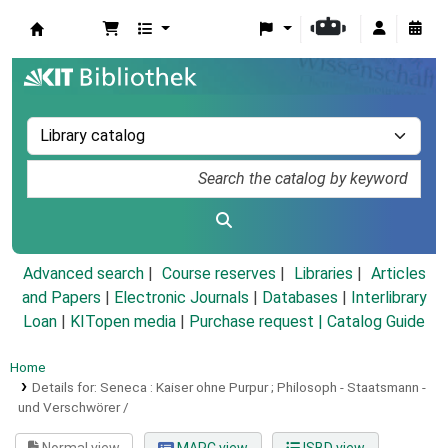
Koha online
Advanced search
Course reserves
Libraries
Articles
and Papers
|
Electronic Journals
|
Databases
|
Interlibrary
Loan
|
KITopen media
|
Purchase request |
Catalog Guide
Home
Details for:
Seneca :
Kaiser ohne Purpur ; Philosoph - Staatsmann -
und Verschwörer /