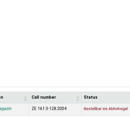
on
Call number
Status
agazin
ZE 161:3-128.2004
Bestellbar ins Abholregal