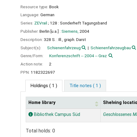
Resource type:
Book
Language:
German
Series:
ZEVrail
; 128 : Sonderheft Tagungsband
Publisher:
Berlin [u.a.] :
Siemens,
2004
Description:
328 S. : Ill., graph. Darst
Subject(s):
Schienenfahrzeug
Schienenfahrzeugbau
Genre/Form:
Konferenzschrift -- 2004 -- Graz
Action note:
2
PPN:
1182322697
Holdings
( 1 )
Title notes ( 1 )
Home library
Shelving locati
Holdings
Bibliothek Campus Süd
Geschlossenes M
Total holds: 0