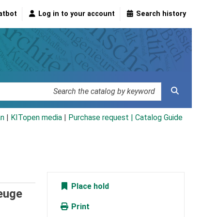
atbot
Log in to your account
Search history
an
|
KITopen media
|
Purchase request |
Catalog Guide
Place hold
euge
Print