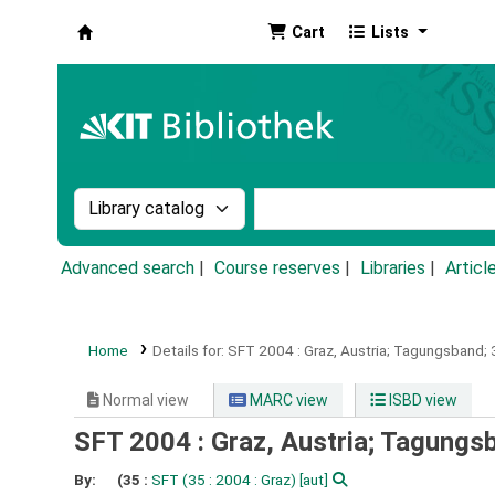
Cart
Lists
Koha online
Search the catalog by:
Search the catalog by k
Advanced search
Course reserves
Libraries
Articl
Home
Details for:
SFT 2004 :
Graz, Austria; Tagungsband
Normal view
MARC view
ISBD view
SFT 2004 : Graz, Austria; Tagung
By:
(35 :
SFT
(35 : 2004 : Graz)
[aut]