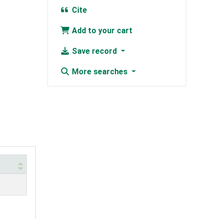
Cite
Add to your cart
Save record
More searches