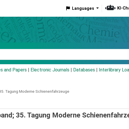
KI-Ch
Languages
eyword
es and Papers
|
Electronic Journals
|
Databases
|
Interlibrary Lo
; 35. Tagung Moderne Schienenfahrzeuge
sband; 35. Tagung Moderne Schienenfahrz