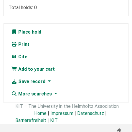
Total holds: 0
Place hold
Print
Cite
Add to your cart
Save record
More searches
KIT – The University in the Helmholtz Association
Home
|
Impressum
|
Datenschutz
|
Barrierefreiheit
|
KIT