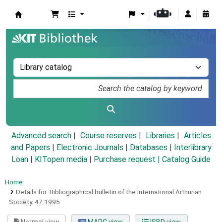
Koha online
Advanced search
Course reserves
Libraries
Articles
and Papers
|
Electronic Journals
|
Databases
|
Interlibrary
Loan
|
KITopen media
|
Purchase request |
Catalog Guide
Home
Details for:
Bibliographical bulletin of the International Arthurian
Society.
47.1995