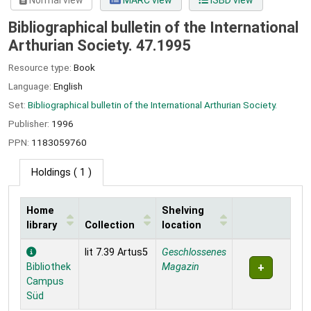
Normal view
MARC view
ISBD view
Bibliographical bulletin of the International
Arthurian Society. 47.1995
Resource type:
Book
Language:
English
Set:
Bibliographical bulletin of the International Arthurian Society.
Publisher:
1996
PPN:
1183059760
Holdings
( 1 )
Home
Shelving
library
Collection
location
Holdings
lit 7.39 Artus5
Geschlossenes
Bibliothek
Magazin
Campus
Süd