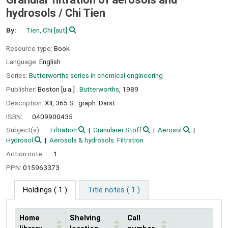
hydrosols /
Chi Tien
By:
Tien, Chi
[aut]
Resource type:
Book
Language:
English
Series:
Butterworths series in chemical engineering
Publisher:
Boston [u.a.] :
Butterworths,
1989
Description:
XII, 365 S : graph. Darst
ISBN:
0409900435
Subject(s):
Filtration
Granulärer Stoff
Aerosol
Hydrosol
Aerosols & hydrosols. Filtration
Action note:
1
PPN:
015963373
Holdings
( 1 )
Title notes ( 1 )
Home
Shelving
Call