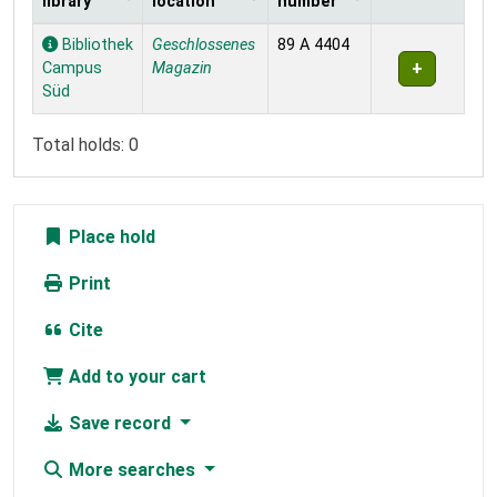
library
location
number
Holdings
Bibliothek
Geschlossenes
89 A 4404
Campus
Magazin
Süd
Total holds: 0
Place hold
Print
Cite
Add to your cart
Save record
More searches