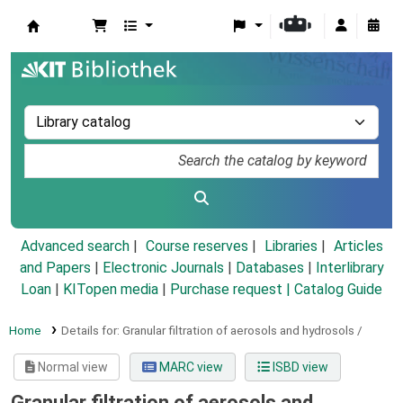
Koha online
Advanced search
Course reserves
Libraries
Articles
and Papers
|
Electronic Journals
|
Databases
|
Interlibrary
Loan
|
KITopen media
|
Purchase request |
Catalog Guide
Home
Details for:
Granular filtration of aerosols and hydrosols /
Normal view
MARC view
ISBD view
Granular filtration of aerosols and