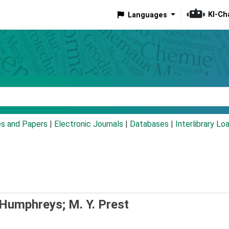
KI-Ch
Languages
eyword
es and Papers
|
Electronic Journals
|
Databases
|
Interlibrary Lo
. Humphreys; M. Y. Prest