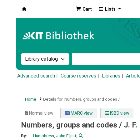
Cart
Lists
Koha online
Search the catalog by:
Search the catalog by k
Advanced search
Course reserves
Libraries
Articl
Home
Details for:
Numbers, groups and codes /
Normal view
MARC view
ISBD view
Numbers, groups and codes /
J. F
By:
Humphreys, John F
[aut]