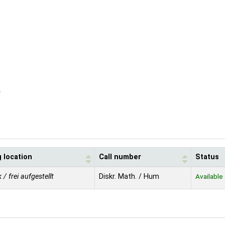
f
 location
Call number
Status
 / frei aufgestellt
Diskr. Math. / Hum
Available