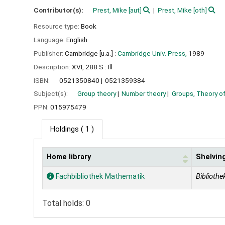
Contributor(s):
Prest, Mike
[aut]
Prest, Mike
[oth]
Resource type:
Book
Language:
English
Publisher:
Cambridge [u.a.] :
Cambridge Univ. Press,
1989
Description:
XVI, 288 S : Ill
ISBN:
0521350840
0521359384
Subject(s):
Group theory
Number theory
Groups, Theory o
PPN:
015975479
Holdings
( 1 )
Home library
Shelving
Holdings
Fachbibliothek Mathematik
Bibliothek
Total holds: 0