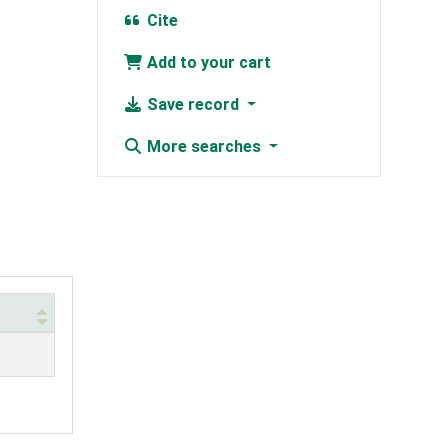
Cite
Add to your cart
Save record
More searches