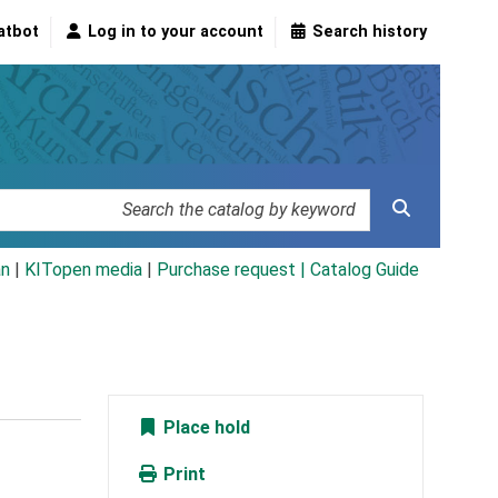
atbot
Log in to your account
Search history
an
|
KITopen media
|
Purchase request |
Catalog Guide
Place hold
Print