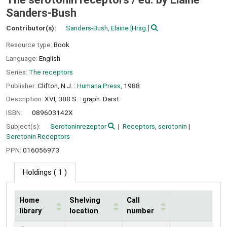
Sanders-Bush
Contributor(s):
Sanders-Bush, Elaine
[Hrsg.]
Resource type:
Book
Language:
English
Series:
The receptors
Publisher:
Clifton, N.J. :
Humana Press,
1988
Description:
XVI, 388 S. : graph. Darst
ISBN:
089603142X
Subject(s):
Serotoninrezeptor
Receptors, serotonin
Serotonin Receptors
PPN:
016056973
Holdings
( 1 )
Home
Shelving
Call
library
location
number
Holdings