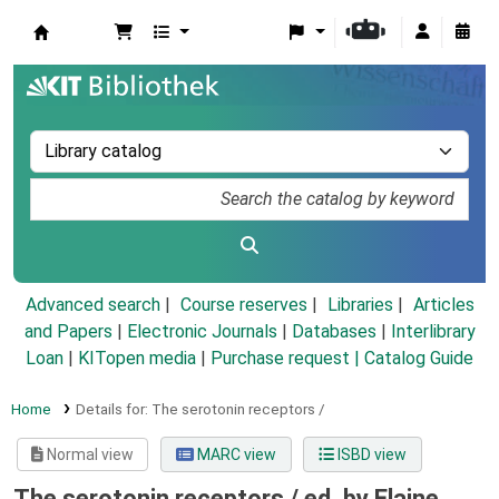
Koha online
Advanced search
Course reserves
Libraries
Articles
and Papers
|
Electronic Journals
|
Databases
|
Interlibrary
Loan
|
KITopen media
|
Purchase request |
Catalog Guide
Home
Details for:
The serotonin receptors /
Normal view
MARC view
ISBD view
The serotonin receptors /
ed. by Elaine