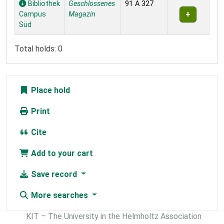
Bibliothek
Geschlossenes
91 A 327
Campus
Magazin
Süd
Total holds: 0
Place hold
Print
Cite
Add to your cart
Save record
More searches
KIT – The University in the Helmholtz Association