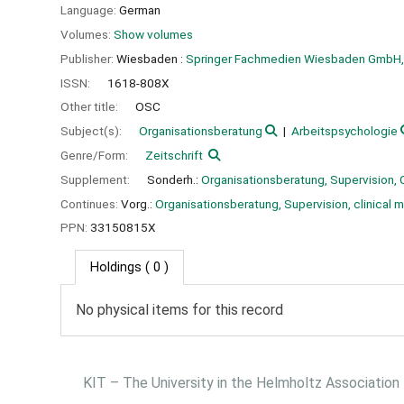
Language:
German
Volumes:
Show volumes
Publisher:
Wiesbaden :
Springer Fachmedien Wiesbaden GmbH,
ISSN:
1618-808X
Other title:
OSC
Subject(s):
Organisationsberatung
Arbeitspsychologie
Genre/Form:
Zeitschrift
Supplement:
Sonderh.:
Organisationsberatung, Supervision, 
Continues:
Vorg.:
Organisationsberatung, Supervision, clinical
PPN:
33150815X
Holdings
( 0 )
No physical items for this record
KIT – The University in the Helmholtz Association