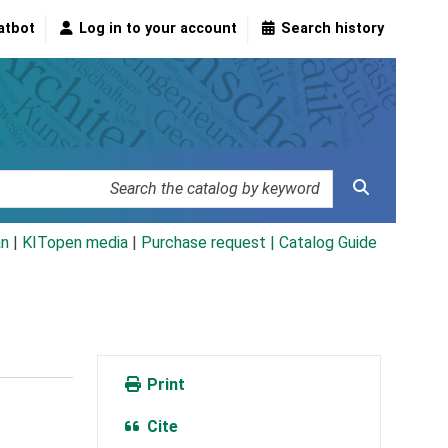
atbot
Log in to your account
Search history
an
|
KITopen media
|
Purchase request |
Catalog Guide
Print
Cite