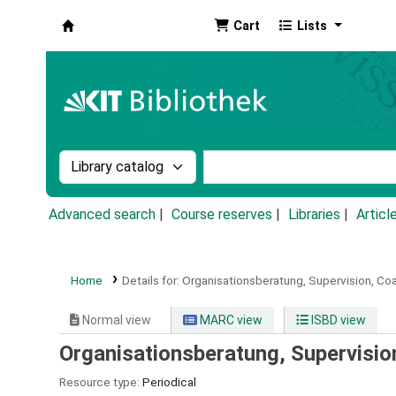
Cart
Lists
Koha online
Search the catalog by:
Search the catalog by k
Advanced search
Course reserves
Libraries
Articl
Home
Details for:
Organisationsberatung, Supervision, Coa
Normal view
MARC view
ISBD view
Organisationsberatung, Supervisio
Resource type:
Periodical