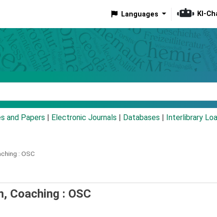
KI-Ch
Languages
eyword
es and Papers
|
Electronic Journals
|
Databases
|
Interlibrary Lo
ching :
OSC
n, Coaching : OSC