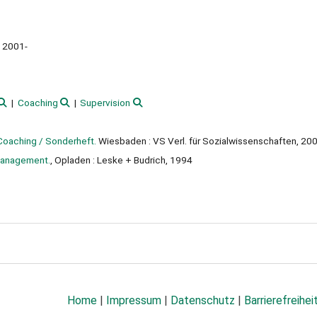
2001-
Coaching
Supervision
Coaching / Sonderheft.
Wiesbaden : VS Verl. für Sozialwissenschaften, 20
 management.
, Opladen : Leske + Budrich, 1994
Home
|
Impressum
|
Datenschutz
|
Barrierefreihei