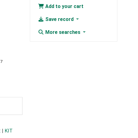
Add to your cart
Save record
More searches
07
t
|
KIT