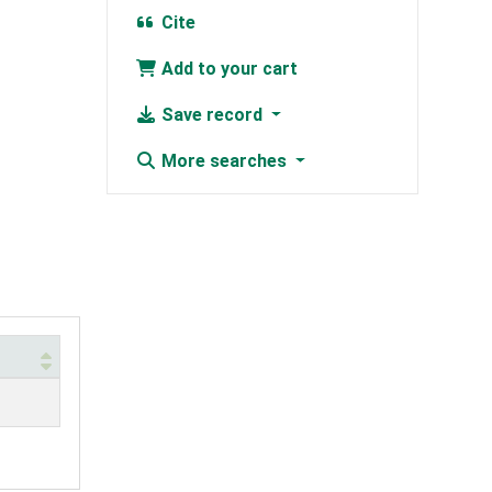
Cite
Add to your cart
Save record
More searches