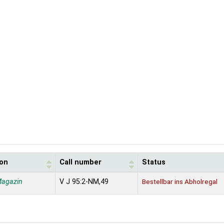
ion
Call number
Status
Magazin
V J 95:2-NM,49
Bestellbar ins Abholregal