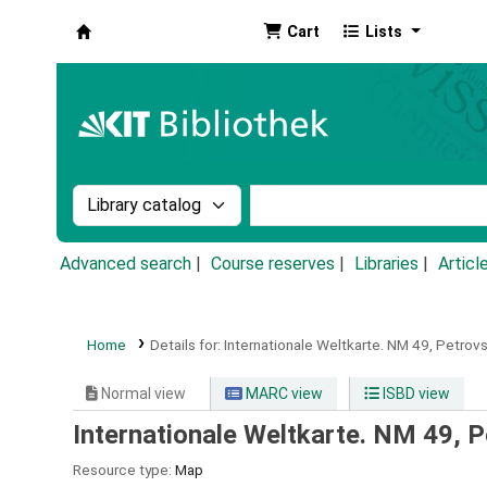
Cart
Lists
Koha online
Search the catalog by:
Search the catalog by k
Advanced search
Course reserves
Libraries
Articl
Home
Details for:
Internationale Weltkarte.
NM 49,
Petrovs
Normal view
MARC view
ISBD view
Internationale Weltkarte. NM 49, P
Resource type:
Map