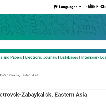
KI-Ch
Languages
eyword
es and Papers
|
Electronic Journals
|
Databases
|
Interlibrary Lo
k-Zabaykal'sk, Eastern Asia
etrovsk-Zabaykal'sk, Eastern Asia