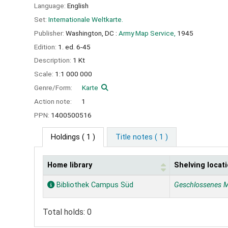
Language:
English
Set:
Internationale Weltkarte.
Publisher:
Washington, DC :
Army Map Service,
1945
Edition:
1. ed. 6-45
Description:
1 Kt
Scale:
1:1 000 000
Genre/Form:
Karte
Action note:
1
PPN:
1400500516
Holdings
( 1 )
Title notes ( 1 )
Home library
Shelving locat
Holdings
Bibliothek Campus Süd
Geschlossenes 
Total holds: 0