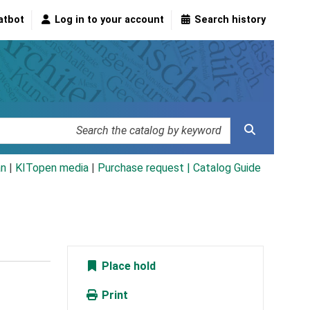
atbot
Log in to your account
Search history
an
|
KITopen media
|
Purchase request |
Catalog Guide
Place hold
Print