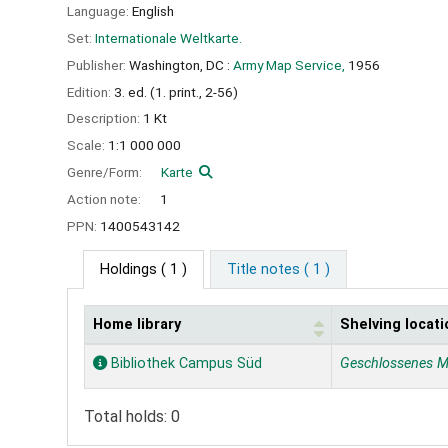
Language:
English
Set:
Internationale Weltkarte.
Publisher:
Washington, DC :
Army Map Service,
1956
Edition:
3. ed. (1. print., 2-56)
Description:
1 Kt
Scale:
1:1 000 000
Genre/Form:
Karte
Action note:
1
PPN:
1400543142
Holdings
( 1 )
Title notes ( 1 )
Home library
Shelving locati
Holdings
Bibliothek Campus Süd
Geschlossenes M
Total holds: 0