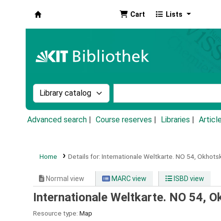
Cart
Lists
Koha online
Search the catalog by:
Search the catalog by k
Advanced search
Course reserves
Libraries
Articl
Home
Details for:
Internationale Weltkarte.
NO 54,
Okhotsk,
Normal view
MARC view
ISBD view
Internationale Weltkarte. NO 54, Ok
Resource type:
Map