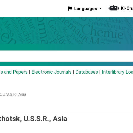
KI-Ch
Languages
eyword
es and Papers
|
Electronic Journals
|
Databases
|
Interlibrary Lo
 U.S.S.R., Asia
hotsk, U.S.S.R., Asia