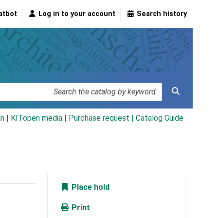
atbot
Log in to your account
Search history
an
|
KITopen media
|
Purchase request |
Catalog Guide
Place hold
Print