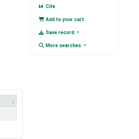
Cite
Add to your cart
Save record
More searches