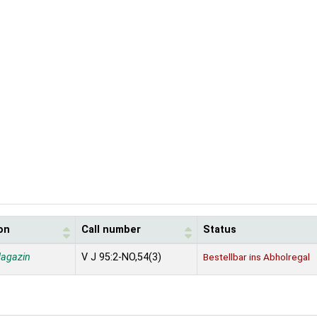
on
Call number
Status
agazin
V J 95:2-NO,54(3)
Bestellbar ins Abholregal