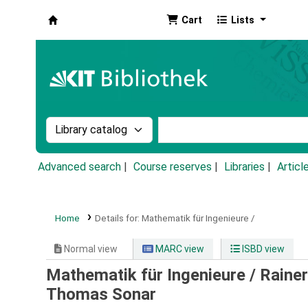
Cart
Lists
Koha online
Search the catalog by:
Search the catalog by k
Advanced search
Course reserves
Libraries
Articl
Home
Details for:
Mathematik für Ingenieure /
Normal view
MARC view
ISBD view
Mathematik für Ingenieure /
Rainer
Thomas Sonar