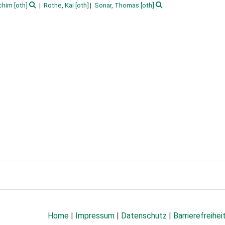
chim
[oth]
Rothe, Kai
[oth]
Sonar, Thomas
[oth]
Home
|
Impressum
|
Datenschutz
|
Barrierefreihei