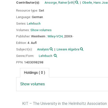
Contributor(s):
Ansorge, Rainer
[oth]
Oberle, Hans Joa
Resource type:
Set
Language:
German
Series:
Lehrbuch
Volumes:
Show volumes
Publisher:
Weinheim :
Wiley-VCH,
20XX-
Edition:
4. Aufl
Subject(s):
Analysis
Lineare Algebra
Genre/Form:
Lehrbuch
PPN:
1403098298
Holdings
( 0 )
Show volumes
KIT – The University in the Helmholtz Association