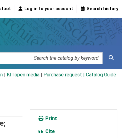
atbot
Log in to your account
Search history
an
|
KITopen media
|
Purchase request |
Catalog Guide
Print
e;
Cite