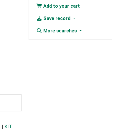
Add to your cart
Save record
More searches
t
|
KIT