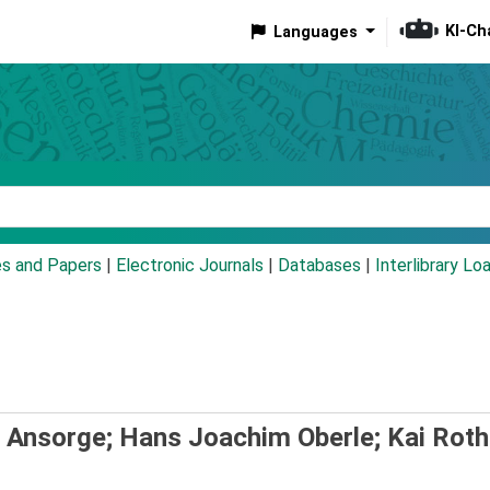
KI-Ch
Languages
eyword
es and Papers
|
Electronic Journals
|
Databases
|
Interlibrary Lo
 Ansorge; Hans Joachim Oberle; Kai Roth