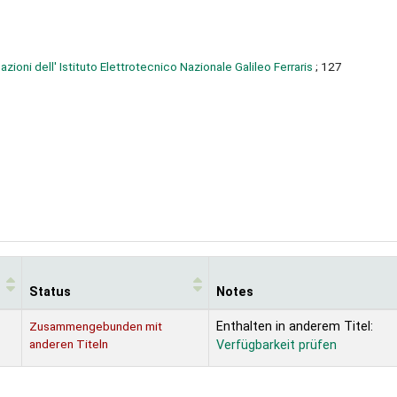
azioni dell' Istituto Elettrotecnico Nazionale Galileo Ferraris
; 127
Status
Notes
Zusammengebunden mit
Enthalten in anderem Titel:
anderen Titeln
Verfügbarkeit prüfen