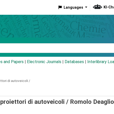
KI-Ch
Languages
eyword
es and Papers
|
Electronic Journals
|
Databases
|
Interlibrary Lo
tori di autoveicoli /
proiettori di autoveicoli /
Romolo Deaglio