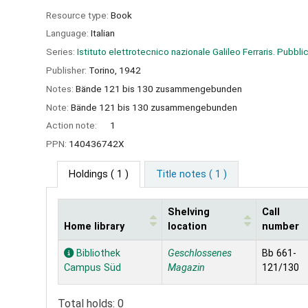
Resource type:
Book
Language:
Italian
Series:
Istituto elettrotecnico nazionale Galileo Ferraris. Pubblic
Publisher:
Torino,
1942
Notes:
Bände 121 bis 130 zusammengebunden
Note:
Bände 121 bis 130 zusammengebunden
Action note:
1
PPN:
140436742X
Holdings
( 1 )
Title notes ( 1 )
Shelving
Call
Home library
location
number
Holdings
Bibliothek
Geschlossenes
Bb 661-
Campus Süd
Magazin
121/130
Total holds: 0