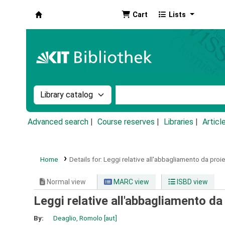
Cart
Lists
Koha online
Search the catalog by:
Search the catalog by k
Advanced search
Course reserves
Libraries
Articl
Home
Details for:
Leggi relative all'abbagliamento da proiet
Normal view
MARC view
ISBD view
Leggi relative all'abbagliamento da 
By:
Deaglio, Romolo
[aut]