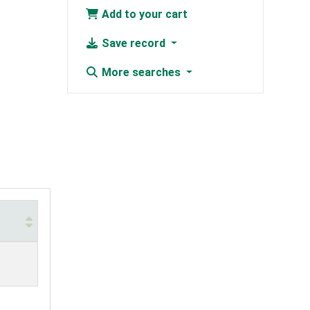
Add to your cart
Save record
More searches