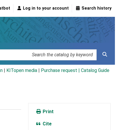
atbot
Log in to your account
Search history
an
|
KITopen media
|
Purchase request |
Catalog Guide
Print
Cite