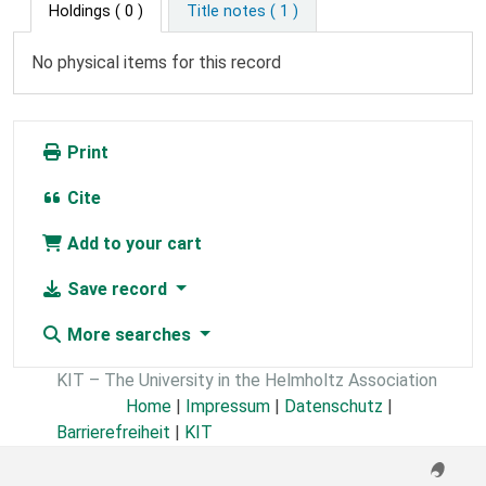
Holdings
( 0 )
Title notes ( 1 )
No physical items for this record
Print
Cite
Add to your cart
Save record
More searches
KIT – The University in the Helmholtz Association
Home
|
Impressum
|
Datenschutz
|
Barrierefreiheit
|
KIT