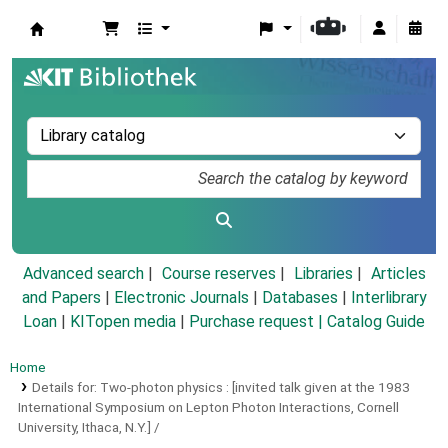
Koha online
Advanced search
Course reserves
Libraries
Articles
and Papers
|
Electronic Journals
|
Databases
|
Interlibrary
Loan
|
KITopen media
|
Purchase request |
Catalog Guide
Home
Details for:
Two-photon physics :
[invited talk given at the 1983
International Symposium on Lepton Photon Interactions, Cornell
University, Ithaca, N.Y.] /