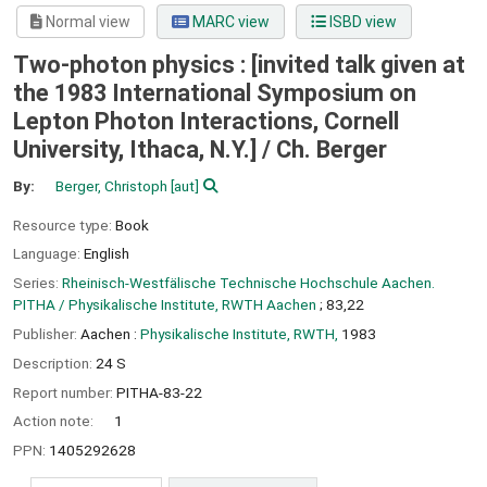
Normal view
MARC view
ISBD view
Two-photon physics : [invited talk given at
the 1983 International Symposium on
Lepton Photon Interactions, Cornell
University, Ithaca, N.Y.] /
Ch. Berger
By:
Berger, Christoph
[aut]
Resource type:
Book
Language:
English
Series:
Rheinisch-Westfälische Technische Hochschule Aachen.
PITHA / Physikalische Institute, RWTH Aachen
; 83,22
Publisher:
Aachen :
Physikalische Institute, RWTH,
1983
Description:
24 S
Report number:
PITHA-83-22
Action note:
1
PPN:
1405292628