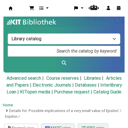
Koha online
Advanced search
Course reserves
Libraries
Articles
and Papers
|
Electronic Journals
|
Databases
|
Interlibrary
Loan
|
KITopen media
|
Purchase request |
Catalog Guide
Home
Details for:
Possible implications of a very small value of Epsilon' /
Espilon /