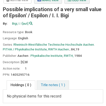
Normal view
MARC view
ISBD view
Possible implications of a very small value
of Epsilon' / Espilon /
I. I. Bigi
By:
Bigi, I. I
[aut]
Resource type:
Book
Language:
English
Series:
Rheinisch-Westfälische Technische Hochschule Aachen.
PITHA / Physikalische Institute, RWTH Aachen
; 84,19
Publisher:
Aachen :
Physikalische Institute, RWTH,
1984
Description:
[5] Bl
Action note:
1
PPN:
1405295716
Holdings
( 0 )
Title notes ( 1 )
No physical items for this record