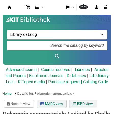
Koha online
Advanced search
Course reserves
Libraries
Articles
and Papers
|
Electronic Journals
|
Databases
|
Interlibrary
Loan
|
KITopen media
|
Purchase request |
Catalog Guide
Home
Details for:
Polymeric nanomaterials /
Normal view
MARC view
ISBD view
Polymeric nanomaterials /
edited by Challa