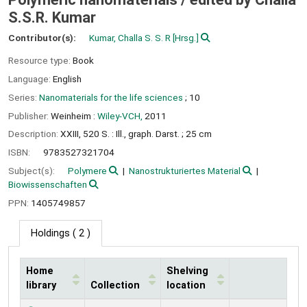
S.S.R. Kumar
Contributor(s):
Kumar, Challa S. S. R
[Hrsg.]
Resource type:
Book
Language:
English
Series:
Nanomaterials for the life sciences
; 10
Publisher:
Weinheim :
Wiley-VCH,
2011
Description:
XXIII, 520 S. : Ill., graph. Darst. ; 25 cm
ISBN:
9783527321704
Subject(s):
Polymere
Nanostrukturiertes Material
Biowissenschaften
PPN:
1405749857
Holdings
( 2 )
Home
Shelving
library
Collection
location
Holdings