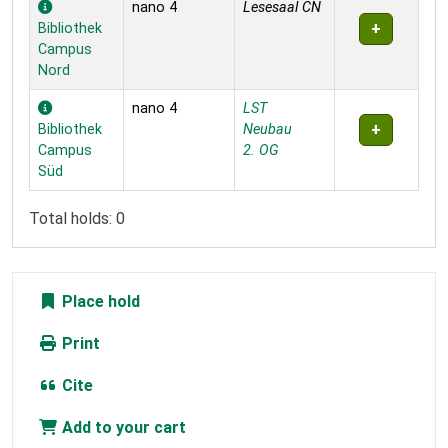
nano 4
Lesesaal CN
Bibliothek
Campus
Nord
nano 4
LST
Bibliothek
Neubau
Campus
2. OG
Süd
Total holds: 0
Place hold
Print
Cite
Add to your cart