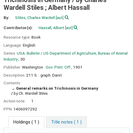
Wardell Stiles ; Albert Hassall
By:
Stiles, Charles Wardell
[aut]
Contributor(s):
Hassall, Albert
[aut]
Resource type:
Book
Language:
English
Series:
USA. Bulletin / US Department of Agriculture, Bureau of Animal
Industry
; 30
Publisher:
Washington :
Gov. Print. Off.,
1901
Description:
211 S. : graph. Darst
Contents:
General remarks on Trichinosis in Germany
/
by Ch. Wardell Stiles
Action note:
1
PPN:
1406097292
Holdings
( 1 )
Title notes ( 1 )