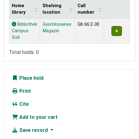
Home
Shelving
Call
library
location
number
Holdings
Bibliothek
Geschlossenes
Gb 66:2-30
Campus
Magazin
Süd
Total holds: 0
Place hold
Print
Cite
Add to your cart
Save record