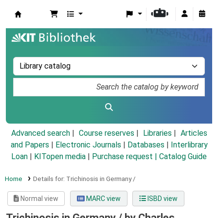
Koha online
Advanced search
Course reserves
Libraries
Articles
and Papers
|
Electronic Journals
|
Databases
|
Interlibrary
Loan
|
KITopen media
|
Purchase request |
Catalog Guide
Home
Details for:
Trichinosis in Germany /
Normal view
MARC view
ISBD view
Trichinosis in Germany /
by Charles