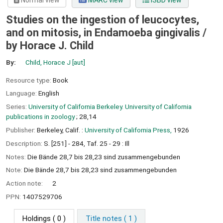
Normal view
MARC view
ISBD view
Studies on the ingestion of leucocytes,
and on mitosis, in Endamoeba gingivalis /
by Horace J. Child
By:
Child, Horace J
[aut]
Resource type:
Book
Language:
English
Series:
University of California Berkeley. University of California
publications in zoology
; 28,14
Publisher:
Berkeley, Calif. :
University of California Press,
1926
Description:
S. [251] - 284, Taf. 25 - 29 : Ill
Notes:
Die Bände 28,7 bis 28,23 sind zusammengebunden
Note:
Die Bände 28,7 bis 28,23 sind zusammengebunden
Action note:
2
PPN:
1407529706
Holdings
( 0 )
Title notes ( 1 )