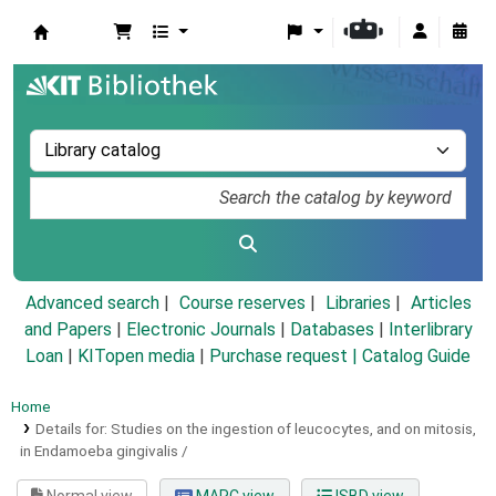
Koha online
Advanced search
Course reserves
Libraries
Articles
and Papers
|
Electronic Journals
|
Databases
|
Interlibrary
Loan
|
KITopen media
|
Purchase request |
Catalog Guide
Home
Details for:
Studies on the ingestion of leucocytes, and on mitosis,
in Endamoeba gingivalis /