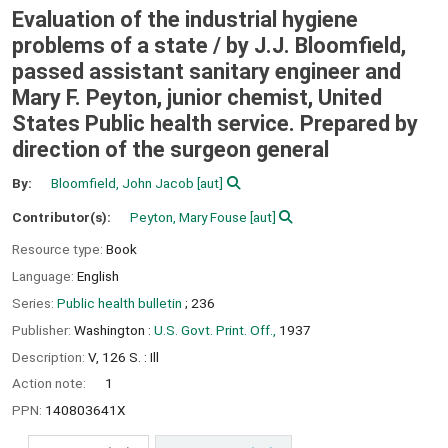
Evaluation of the industrial hygiene
problems of a state /
by J.J. Bloomfield,
passed assistant sanitary engineer and
Mary F. Peyton, junior chemist, United
States Public health service. Prepared by
direction of the surgeon general
By:
Bloomfield, John Jacob
[aut]
Contributor(s):
Peyton, Mary Fouse
[aut]
Resource type:
Book
Language:
English
Series:
Public health bulletin
; 236
Publisher:
Washington :
U.S. Govt. Print. Off.,
1937
Description:
V, 126 S. : Ill
Action note:
1
PPN:
140803641X