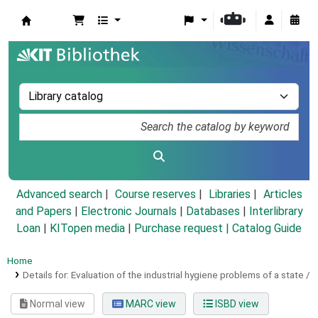
Koha online
Advanced search
Course reserves
Libraries
Articles
and Papers
|
Electronic Journals
|
Databases
|
Interlibrary
Loan
|
KITopen media
|
Purchase request |
Catalog Guide
Home
Details for:
Evaluation of the industrial hygiene problems of a state /
Normal view
MARC view
ISBD view