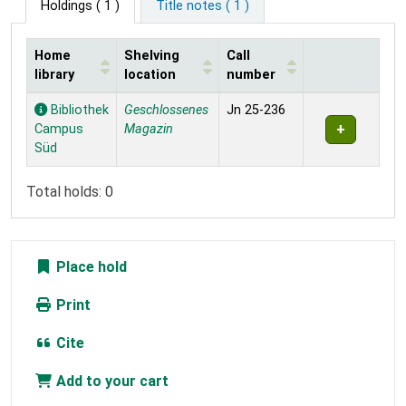
Holdings
( 1 )
Title notes ( 1 )
Home
Shelving
Call
library
location
number
Holdings
Bibliothek
Geschlossenes
Jn 25-236
Campus
Magazin
Süd
Total holds: 0
Place hold
Print
Cite
Add to your cart