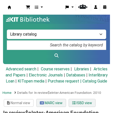
Koha online
Advanced search
Course reserves
Libraries
Articles
and Papers
|
Electronic Journals
|
Databases
|
Interlibrary
Loan
|
KITopen media
|
Purchase request |
Catalog Guide
Home
Details for:
In review$eInter-American Foundation.
2010
Normal view
MARC view
ISBD view
In review$eInter-American Foundation.