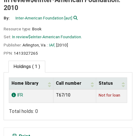
2010
By:
Inter-American Foundation
[aut]
Resource type:
Book
Set:
In review$eInter-American Foundation.
Publisher:
Arlington, Va. :
IAF,
[2010]
PPN:
1413327265
Holdings
( 1 )
Home library
Call number
Status
Holdings
IFR
T67/10
Not for loan
Total holds: 0