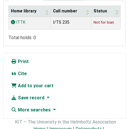
Home library
Call number
Status
Holdings
ITTK
I/TS 235
Not for loan
Total holds: 0
Print
Cite
Add to your cart
Save record
More searches
KIT – The University in the Helmholtz Association
Home
|
Impressum
|
Datenschutz
|