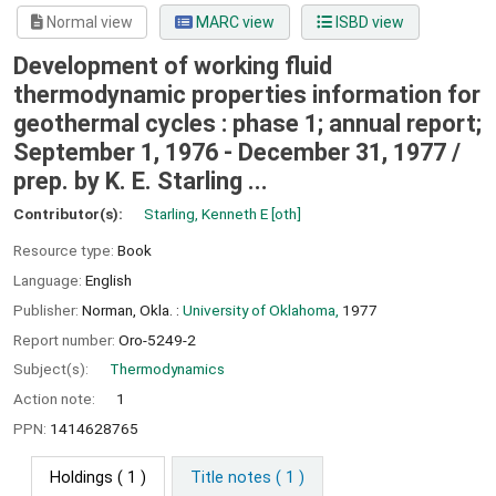
Normal view
MARC view
ISBD view
Development of working fluid
thermodynamic properties information for
geothermal cycles : phase 1; annual report;
September 1, 1976 - December 31, 1977 /
prep. by K. E. Starling ...
Contributor(s):
Starling, Kenneth E
[oth]
Resource type:
Book
Language:
English
Publisher:
Norman, Okla. :
University of Oklahoma,
1977
Report number:
Oro-5249-2
Subject(s):
Thermodynamics
Action note:
1
PPN:
1414628765
Holdings
( 1 )
Title notes ( 1 )