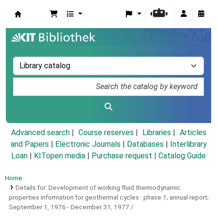
Koha online
Advanced search
Course reserves
Libraries
Articles
and Papers
|
Electronic Journals
|
Databases
|
Interlibrary
Loan
|
KITopen media
|
Purchase request |
Catalog Guide
Home
Details for:
Development of working fluid thermodynamic
properties information for geothermal cycles :
phase 1; annual report;
September 1, 1976 - December 31, 1977 /