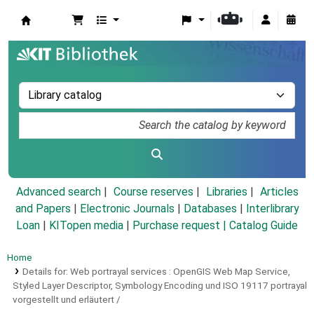
Koha online
Advanced search
Course reserves
Libraries
Articles
and Papers
|
Electronic Journals
|
Databases
|
Interlibrary
Loan
|
KITopen media
|
Purchase request |
Catalog Guide
Home
Details for:
Web portrayal services :
OpenGIS Web Map Service,
Styled Layer Descriptor, Symbology Encoding und ISO 19117 portrayal
vorgestellt und erläutert /