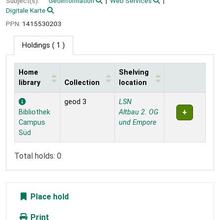
Subject(s):
Geoinformation
Web Services
Digitale Karte
PPN:
1415530203
Holdings
( 1 )
Home
Shelving
library
Collection
location
Holdings
geod 3
LSN
Bibliothek
Altbau 2. OG
Campus
und Empore
Süd
Total holds: 0
Place hold
Print