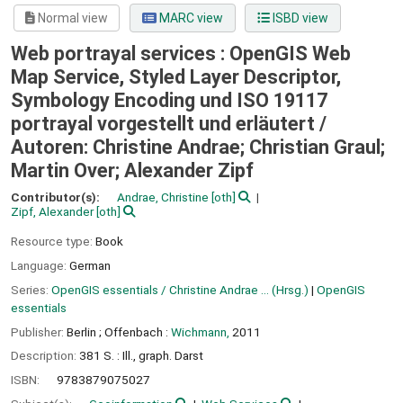
Normal view
MARC view
ISBD view
Web portrayal services : OpenGIS Web
Map Service, Styled Layer Descriptor,
Symbology Encoding und ISO 19117
portrayal vorgestellt und erläutert /
Autoren: Christine Andrae; Christian Graul;
Martin Over; Alexander Zipf
Contributor(s):
Andrae, Christine
[oth]
Zipf, Alexander
[oth]
Resource type:
Book
Language:
German
Series:
OpenGIS essentials / Christine Andrae ... (Hrsg.)
|
OpenGIS
essentials
Publisher:
Berlin ;
Offenbach :
Wichmann,
2011
Description:
381 S. : Ill., graph. Darst
ISBN:
9783879075027