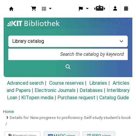
Koha online
Advanced search
Course reserves
Libraries
Articles
and Papers
|
Electronic Journals
|
Databases
|
Interlibrary
Loan
|
KITopen media
|
Purchase request |
Catalog Guide
Home
Details for:
New progress to proficiency.
Self-study student's book
/