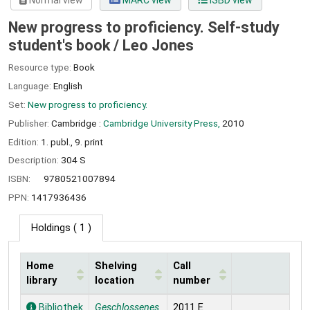
Normal view
MARC view
ISBD view
New progress to proficiency. Self-study
student's book /
Leo Jones
Resource type:
Book
Language:
English
Set:
New progress to proficiency.
Publisher:
Cambridge :
Cambridge University Press,
2010
Edition:
1. publ., 9. print
Description:
304 S
ISBN:
9780521007894
PPN:
1417936436
Holdings
( 1 )
Home
Shelving
Call
library
location
number
Holdings
Bibliothek
Geschlossenes
2011 E