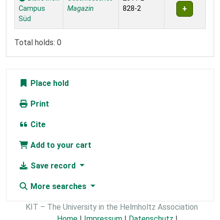
Campus
Magazin
828-2
Süd
Total holds: 0
Place hold
Print
Cite
Add to your cart
Save record
More searches
KIT – The University in the Helmholtz Association
Home
|
Impressum
|
Datenschutz
|