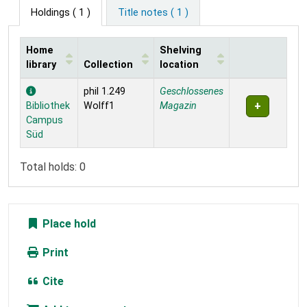
Holdings
( 1 )
Title notes ( 1 )
Home
Shelving
library
Collection
location
Holdings
phil 1.249
Geschlossenes
Bibliothek
Wolff1
Magazin
Campus
Süd
Total holds: 0
Place hold
Print
Cite