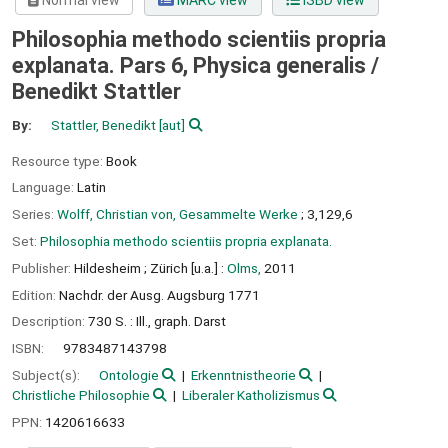
Normal view
MARC view
ISBD view
Philosophia methodo scientiis propria
explanata. Pars 6, Physica generalis /
Benedikt Stattler
By:
Stattler, Benedikt
[aut]
Resource type:
Book
Language:
Latin
Series:
Wolff, Christian von, Gesammelte Werke
; 3,129,6
Set:
Philosophia methodo scientiis propria explanata.
Publisher:
Hildesheim ;
Zürich [u.a.] :
Olms,
2011
Edition:
Nachdr. der Ausg. Augsburg 1771
Description:
730 S. : Ill., graph. Darst
ISBN:
9783487143798
Subject(s):
Ontologie
Erkenntnistheorie
Christliche Philosophie
Liberaler Katholizismus
PPN:
1420616633