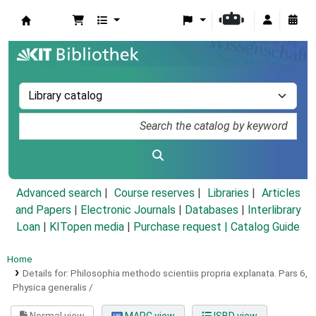
Koha online
Advanced search
Course reserves
Libraries
Articles
and Papers
|
Electronic Journals
|
Databases
|
Interlibrary
Loan
|
KITopen media
|
Purchase request |
Catalog Guide
Home
Details for:
Philosophia methodo scientiis propria explanata.
Pars 6,
Physica generalis /