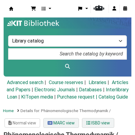
Koha online
Advanced search
Course reserves
Libraries
Articles
and Papers
|
Electronic Journals
|
Databases
|
Interlibrary
Loan
|
KITopen media
|
Purchase request |
Catalog Guide
Home
Details for:
Phänomenologische Thermodynamik /
Normal view
MARC view
ISBD view
Phänomenologische Thermodynamik /