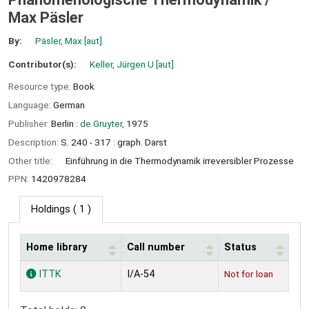
Max Päsler
By:
Päsler, Max
[aut]
Contributor(s):
Keller, Jürgen U
[aut]
Resource type:
Book
Language:
German
Publisher:
Berlin :
de Gruyter,
1975
Description:
S. 240 - 317 : graph. Darst
Other title:
Einführung in die Thermodynamik irreversibler Prozesse
PPN:
1420978284
Holdings
( 1 )
Home library
Call number
Status
Holdings
ITTK
I/A-54
Not for loan