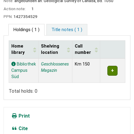
Note:
angebunden an: Geological Survey of Canada, Bd. 1050
Action note:
1
PPN:
1427354529
Holdings
( 1 )
Title notes ( 1 )
Home
Shelving
Call
library
location
number
Holdings
Bibliothek
Geschlossenes
Km 150
Campus
Magazin
Süd
Total holds: 0
Print
Cite