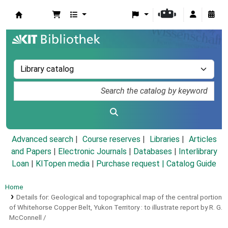
Koha online
Advanced search
Course reserves
Libraries
Articles
and Papers
|
Electronic Journals
|
Databases
|
Interlibrary
Loan
|
KITopen media
|
Purchase request |
Catalog Guide
Home
Details for:
Geological and topographical map of the central portion
of Whitehorse Copper Belt, Yukon Territory :
to illustrate report by R. G.
McConnell /