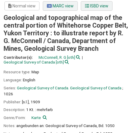
Normal view
MARC view
ISBD view
Geological and topographical map of the
central portion of Whitehorse Copper Belt,
Yukon Territory : to illustrate report by R.
G. McConnell /
Canada, Department of
Mines, Geological Survey Branch
Contributor(s):
McConnell, R. G
[oth]
Geological Survey of Canada
[oth]
Resource type:
Map
Language:
English
Series:
Geological Survey of Canada. Geological Survey of Canada
;
1026
Publisher:
[s.l.],
1909
Description:
1 Kt. : mehrfarb
Genre/Form:
Karte
Notes:
angebunden an: Geological Survey of Canada, Bd. 1050