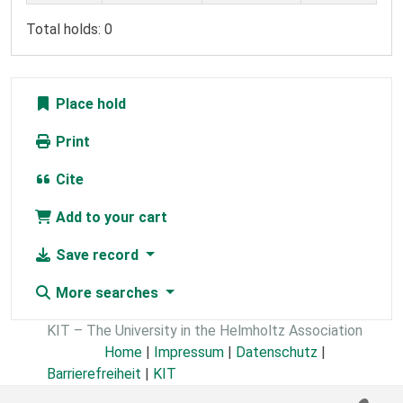
Total holds: 0
Place hold
Print
Cite
Add to your cart
Save record
More searches
KIT – The University in the Helmholtz Association
Home
|
Impressum
|
Datenschutz
|
Barrierefreiheit
|
KIT