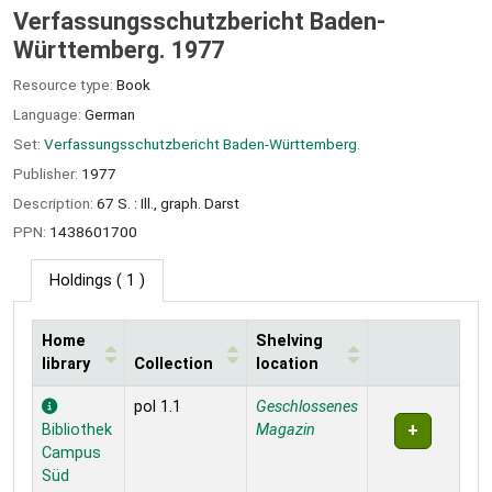
Verfassungsschutzbericht Baden-
Württemberg. 1977
Resource type:
Book
Language:
German
Set:
Verfassungsschutzbericht Baden-Württemberg.
Publisher:
1977
Description:
67 S. : Ill., graph. Darst
PPN:
1438601700
Holdings
( 1 )
Home
Shelving
library
Collection
location
Holdings
pol 1.1
Geschlossenes
Bibliothek
Magazin
Campus
Süd