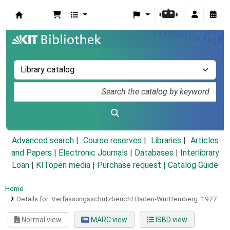
Koha online
Advanced search
Course reserves
Libraries
Articles
and Papers
|
Electronic Journals
|
Databases
|
Interlibrary
Loan
|
KITopen media
|
Purchase request |
Catalog Guide
Home
Details for:
Verfassungsschutzbericht Baden-Württemberg.
1977
Normal view
MARC view
ISBD view