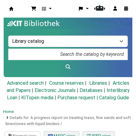
Koha online
Advanced search
Course reserves
Libraries
Articles
and Papers
|
Electronic Journals
|
Databases
|
Interlibrary
Loan
|
KITopen media
|
Purchase request |
Catalog Guide
Home
Details for:
A progress report on treating loess, fine sands and soft
limestones with liquid binders /