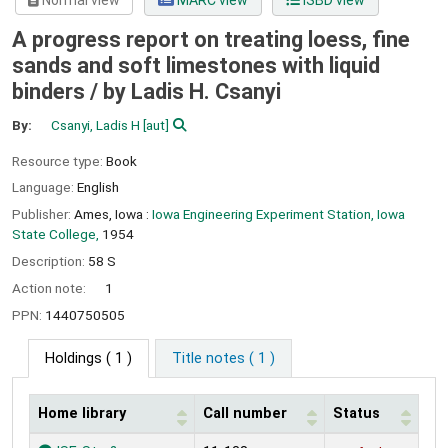
Normal view
MARC view
ISBD view
A progress report on treating loess, fine
sands and soft limestones with liquid
binders /
by Ladis H. Csanyi
By:
Csanyi, Ladis H
[aut]
Resource type:
Book
Language:
English
Publisher:
Ames, Iowa :
Iowa Engineering Experiment Station, Iowa
State College,
1954
Description:
58 S
Action note:
1
PPN:
1440750505
Holdings
( 1 )
Title notes ( 1 )
Home library
Call number
Status
Holdings