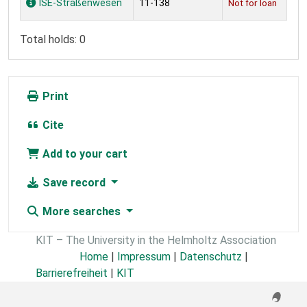
ISE-Straßenwesen
11-138
Not for loan
Total holds: 0
Print
Cite
Add to your cart
Save record
More searches
KIT – The University in the Helmholtz Association
Home
|
Impressum
|
Datenschutz
|
Barrierefreiheit
|
KIT