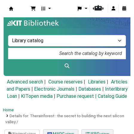
Koha online
Advanced search
Course reserves
Libraries
Articles
and Papers
|
Electronic Journals
|
Databases
|
Interlibrary
Loan
|
KITopen media
|
Purchase request |
Catalog Guide
Home
Details for:
Therainforest :
the secret to building the next silicon
valley /