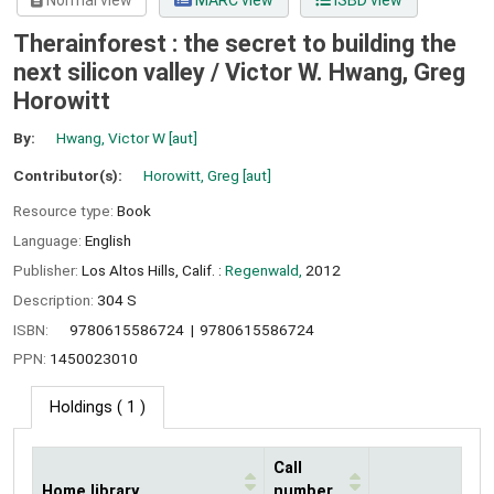
Normal view
MARC view
ISBD view
Therainforest : the secret to building the
next silicon valley /
Victor W. Hwang, Greg
Horowitt
By:
Hwang, Victor W
[aut]
Contributor(s):
Horowitt, Greg
[aut]
Resource type:
Book
Language:
English
Publisher:
Los Altos Hills, Calif. :
Regenwald,
2012
Description:
304 S
ISBN:
9780615586724
9780615586724
PPN:
1450023010
Holdings
( 1 )
Call
Home library
number