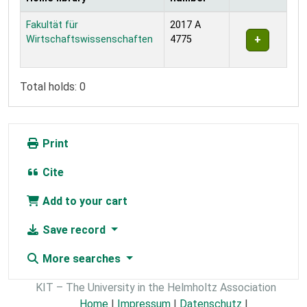
Holdings
Fakultät für
2017 A
Wirtschaftswissenschaften
4775
Total holds: 0
Print
Cite
Add to your cart
Save record
More searches
KIT – The University in the Helmholtz Association
Home
|
Impressum
|
Datenschutz
|