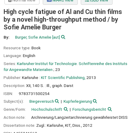
Normal view
MARC view
ISBD view
High cycle fatigue of Al and Cu thin films
by a novel high-throughput method /
by
Sofie Amelie Burger
By:
Burger, Sofie Amelie
[aut]
Resource type:
Book
Language:
English
Series:
Karlsruher Institut für Technologie. Schriftenreihe des Instituts
für Angewandte Materialien
; 23
Publisher:
Karlsruhe :
KIT Scientific Publishing,
2013
Description:
XII, 140 S. : Ill., graph. Darst
ISBN:
9783731500254
Subject(s):
Biegeversuch
Kupferlegierung
Genre/Form:
Hochschulschrift
Forschungsbericht
Action note:
Archivierung/Langzeitarchivierung gewährleistet DISS
Dissertation note:
Zugl.: Karlsruhe, KIT, Diss., 2012