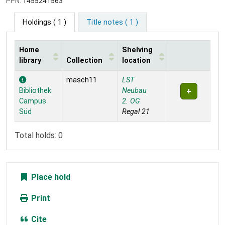
PPN:
1455241563
Holdings
( 1 )
Title notes ( 1 )
Home
Shelving
library
Collection
location
Holdings
masch11
LST
Bibliothek
Neubau
Campus
2. OG
Süd
Regal 21
Total holds: 0
Place hold
Print
Cite