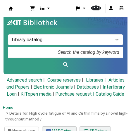
Koha online
Advanced search
Course reserves
Libraries
Articles
and Papers
|
Electronic Journals
|
Databases
|
Interlibrary
Loan
|
KITopen media
|
Purchase request |
Catalog Guide
Home
Details for:
High cycle fatigue of Al and Cu thin films by a novel high-
throughput method /