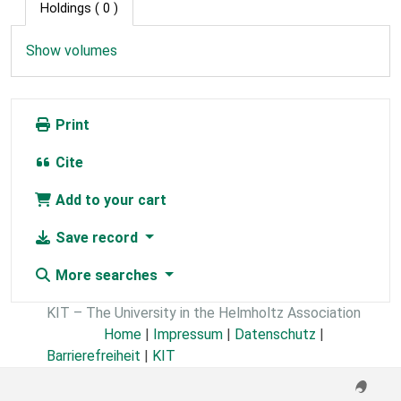
Holdings
( 0 )
Show volumes
Print
Cite
Add to your cart
Save record
More searches
KIT – The University in the Helmholtz Association
Home
|
Impressum
|
Datenschutz
|
Barrierefreiheit
|
KIT