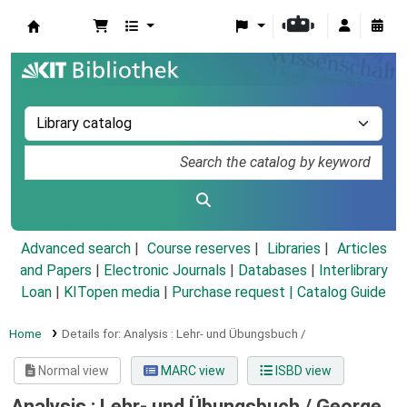
Koha online
Advanced search
Course reserves
Libraries
Articles
and Papers
|
Electronic Journals
|
Databases
|
Interlibrary
Loan
|
KITopen media
|
Purchase request |
Catalog Guide
Home
Details for:
Analysis :
Lehr- und Übungsbuch /
Normal view
MARC view
ISBD view
Analysis : Lehr- und Übungsbuch /
George