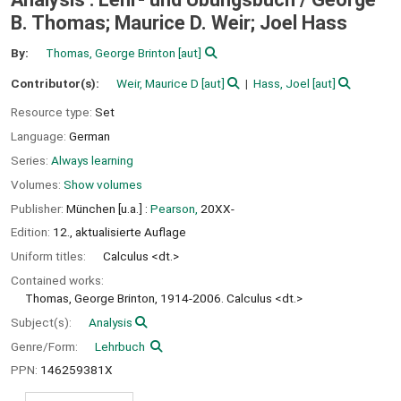
B. Thomas; Maurice D. Weir; Joel Hass
By:
Thomas, George Brinton
[aut]
Contributor(s):
Weir, Maurice D
[aut]
Hass, Joel
[aut]
Resource type:
Set
Language:
German
Series:
Always learning
Volumes:
Show volumes
Publisher:
München [u.a.] :
Pearson,
20XX-
Edition:
12., aktualisierte Auflage
Uniform titles:
Calculus <dt.>
Contained works:
Thomas, George Brinton, 1914-2006. Calculus <dt.>
Subject(s):
Analysis
Genre/Form:
Lehrbuch
PPN:
146259381X