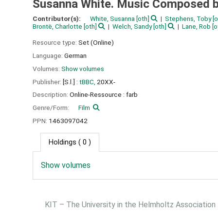
Susanna White. Music Composed by
Contributor(s):
White, Susanna
[oth]
Stephens, Toby
[o
Brontë, Charlotte
[oth]
Welch, Sandy
[oth]
Lane, Rob
[o
Resource type:
Set (Online)
Language:
German
Volumes:
Show volumes
Publisher:
[S.l.] :
tBBC,
20XX-
Description:
Online-Ressource : farb
Genre/Form:
Film
PPN:
1463097042
Holdings
( 0 )
Show volumes
KIT – The University in the Helmholtz Association