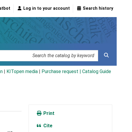
atbot
Log in to your account
Search history
an
|
KITopen media
|
Purchase request |
Catalog Guide
Print
Cite