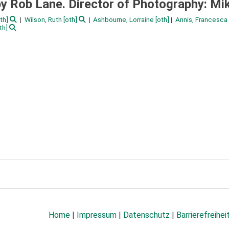
 Rob Lane. Director of Photography: Mik
th]
Wilson, Ruth
[oth]
Ashbourne, Lorraine
[oth]
Annis, Francesca
th]
Home
|
Impressum
|
Datenschutz
|
Barrierefreihei