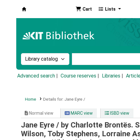
Cart
Lists
Koha online
Search the catalog by:
Search the catalog by k
Advanced search
Course reserves
Libraries
Articl
Home
Details for:
Jane Eyre /
Normal view
MARC view
ISBD view
Jane Eyre /
by Charlotte Bronte͏̈s.
Wilson, Toby Stephens, Lorraine As