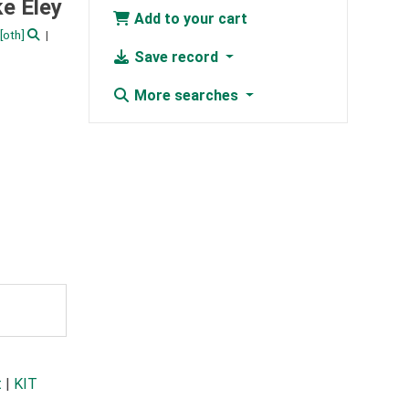
e Eley
Add to your cart
[oth]
Save record
More searches
t
|
KIT