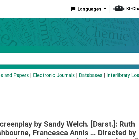
KI-Ch
Languages
eyword
es and Papers
|
Electronic Journals
|
Databases
|
Interlibrary Lo
 Screenplay by Sandy Welch. [Darst.]: Ruth
hbourne, Francesca Annis ... Directed by