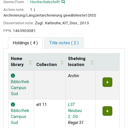
Genre/Form:
Hochschulschrift
Action note:
1
Archivierung/Langzeitarchivierung gewährleistet DISS
Dissertation note:
Zugl.: Karlsruhe, KIT, Diss., 2013
PPN:
1463903081
Holdings
( 4 )
Title notes ( 2 )
Home
Shelving
library
Collection
location
Holdings
Archiv
Bibliothek
Campus
Süd
elt 11
LST
Bibliothek
Neubau
Campus
2. OG
Süd
Regal 51