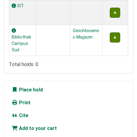
IIIT
Geschlossene
Bibliothek
s Magazin
Campus
Süd
Total holds: 0
Place hold
Print
Cite
Add to your cart