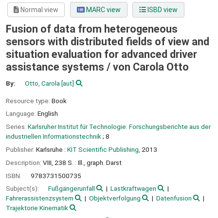
Normal view
MARC view
ISBD view
Fusion of data from heterogeneous
sensors with distributed fields of view and
situation evaluation for advanced driver
assistance systems /
von Carola Otto
By:
Otto, Carola
[aut]
Resource type:
Book
Language:
English
Series:
Karlsruher Institut für Technologie. Forschungsberichte aus der
industriellen Informationstechnik
; 8
Publisher:
Karlsruhe :
KIT Scientific Publishing,
2013
Description:
VIII, 238 S. : Ill., graph. Darst
ISBN:
9783731500735
Subject(s):
Fußgängerunfall
Lastkraftwagen
Fahrerassistenzsystem
Objektverfolgung
Datenfusion
Trajektorie Kinematik