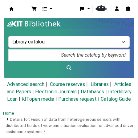
Koha online
Advanced search
Course reserves
Libraries
Articles
and Papers
|
Electronic Journals
|
Databases
|
Interlibrary
Loan
|
KITopen media
|
Purchase request |
Catalog Guide
Home
Details for:
Fusion of data from heterogeneous sensors with
distributed fields of view and situation evaluation for advanced driver
assistance systems /