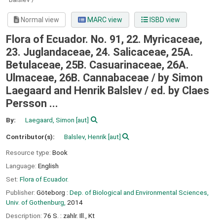
Normal view
MARC view
ISBD view
Flora of Ecuador. No. 91, 22. Myricaceae,
23. Juglandaceae, 24. Salicaceae, 25A.
Betulaceae, 25B. Casuarinaceae, 26A.
Ulmaceae, 26B. Cannabaceae / by Simon
Laegaard and Henrik Balslev /
ed. by Claes
Persson ...
By:
Laegaard, Simon
[aut]
Contributor(s):
Balslev, Henrik
[aut]
Resource type:
Book
Language:
English
Set:
Flora of Ecuador.
Publisher:
Göteborg :
Dep. of Biological and Environmental Sciences,
Univ. of Gothenburg,
2014
Description:
76 S. : zahlr. Ill., Kt