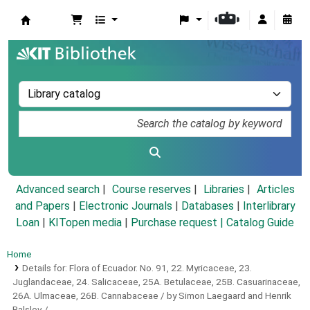
Koha online
Advanced search
Course reserves
Libraries
Articles
and Papers
|
Electronic Journals
|
Databases
|
Interlibrary
Loan
|
KITopen media
|
Purchase request |
Catalog Guide
Home
Details for:
Flora of Ecuador.
No. 91,
22. Myricaceae, 23.
Juglandaceae, 24. Salicaceae, 25A. Betulaceae, 25B. Casuarinaceae,
26A. Ulmaceae, 26B. Cannabaceae / by Simon Laegaard and Henrik
Balslev /