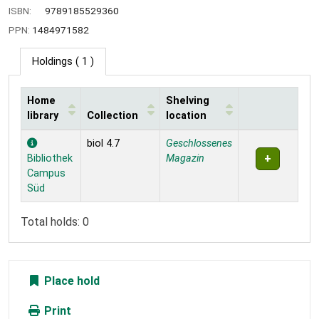
ISBN:
9789185529360
PPN:
1484971582
Holdings
( 1 )
Home
Shelving
library
Collection
location
Holdings
biol 4.7
Geschlossenes
Bibliothek
Magazin
Campus
Süd
Total holds: 0
Place hold
Print